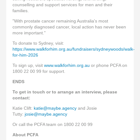
counselling and support services for men and their
families.
"With prostate cancer remaining Australia's most
commonly diagnosed cancer, local action has never been
more important."
To donate to Sydney, visit:
https://www.walkforhim.org.au/fundraisers/sydneywoods/walk-
for-him-2026
To sign up, visit
www.walkforhim.org.au
or phone PCFA on
1800 22 00 99 for support.
ENDS
To get in touch or to arrange an interview, please
contact:
Katie Clift:
katie@maybe.agency
and Josie
Tutty:
josie@maybe.agency
Or call the PCFA team on 1800 22 00 99
About PCFA