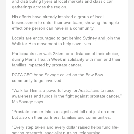
and distributing flyers at local markets and classic car
gatherings across the region.
His efforts have already inspired a group of local
businessmen to enter their own team, showing the ripple
effect one person can have in a community.
Locals are encouraged to get behind Sydney and join the
Walk for Him movement to help save lives.
Participants can walk 25km, or a distance of their choice,
during Men's Health Week in solidarity with men and their
families impacted by prostate cancer.
PCFA CEO Anne Savage called on the Baw Baw
community to get involved.
"Walk for Him is a powerful way for Australians to raise
awareness and funds in the fight against prostate cancer,"
Ms Savage says.
"Prostate cancer takes a significant toll not just on men,
but also on their partners, families and communities.
"Every step taken and every dollar raised helps fund life-
saving research, specialist nursing, telenursing,