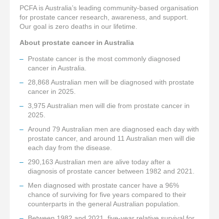
PCFA is Australia’s leading community-based organisation
for prostate cancer research, awareness, and support.
Our goal is zero deaths in our lifetime.
About prostate cancer in Australia
Prostate cancer is the most commonly diagnosed
cancer in Australia.
28,868 Australian men will be diagnosed with prostate
cancer in 2025.
3,975 Australian men will die from prostate cancer in
2025.
Around 79 Australian men are diagnosed each day with
prostate cancer, and around 11 Australian men will die
each day from the disease.
290,163 Australian men are alive today after a
diagnosis of prostate cancer between 1982 and 2021.
Men diagnosed with prostate cancer have a 96%
chance of surviving for five years compared to their
counterparts in the general Australian population.
Between 1982 and 2021, five-year relative survival for