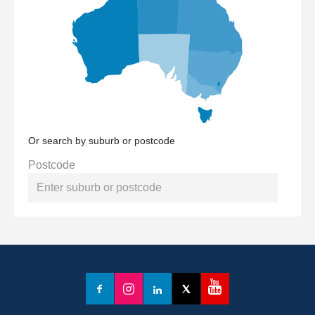
Or search by suburb or postcode
Postcode
YouTube
Facebook
Instagram
LinkedIn
X
(formerly