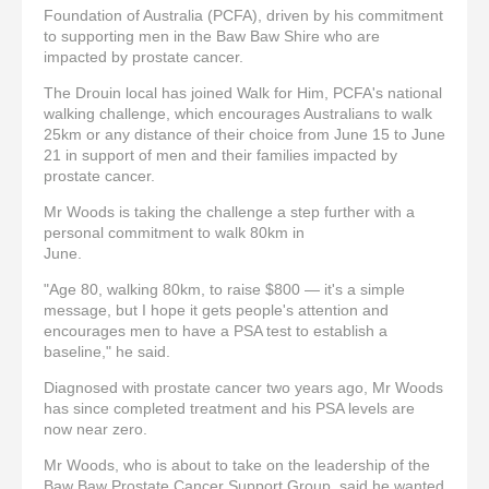
Foundation of Australia (PCFA), driven by his commitment
to supporting men in the Baw Baw Shire who are
impacted by prostate cancer.
The Drouin local has joined Walk for Him, PCFA's national
walking challenge, which encourages Australians to walk
25km or any distance of their choice from June 15 to June
21 in support of men and their families impacted by
prostate cancer.
Mr Woods is taking the challenge a step further with a
personal commitment to walk 80km in
June.
"Age 80, walking 80km, to raise $800 — it's a simple
message, but I hope it gets people's attention and
encourages men to have a PSA test to establish a
baseline," he said.
Diagnosed with prostate cancer two years ago, Mr Woods
has since completed treatment and his PSA levels are
now near zero.
Mr Woods, who is about to take on the leadership of the
Baw Baw Prostate Cancer Support Group, said he wanted