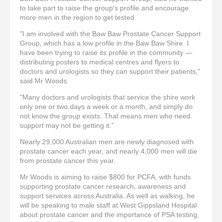
to take part to raise the group's profile and encourage
more men in the region to get tested.
"I am involved with the Baw Baw Prostate Cancer Support
Group, which has a low profile in the Baw Baw Shire. I
have been trying to raise its profile in the community —
distributing posters to medical centres and flyers to
doctors and urologists so they can support their patients,"
said Mr Woods.
"Many doctors and urologists that service the shire work
only one or two days a week or a month, and simply do
not know the group exists. That means men who need
support may not be getting it.”
Nearly 29,000 Australian men are newly diagnosed with
prostate cancer each year, and nearly 4,000 men will die
from prostate cancer this year.
Mr Woods is aiming to raise $800 for PCFA, with funds
supporting prostate cancer research, awareness and
support services across Australia. As well as walking, he
will be speaking to male staff at West Gippsland Hospital
about prostate cancer and the importance of PSA testing,