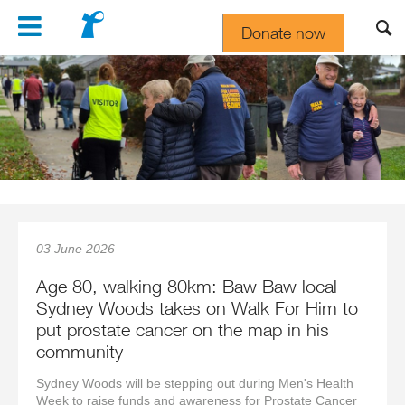
Navigation
Donate now
Gift In Your Will
03 June 2026
Age 80, walking 80km: Baw Baw local
Sydney Woods takes on Walk For Him to
put prostate cancer on the map in his
community
Sydney Woods will be stepping out during Men's Health
Week to raise funds and awareness for Prostate Cancer