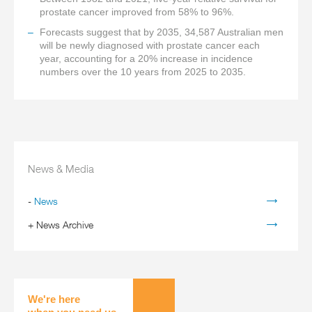
prostate cancer improved from 58% to 96%.
Forecasts suggest that by 2035, 34,587 Australian men
will be newly diagnosed with prostate cancer each
year, accounting for a 20% increase in incidence
numbers over the 10 years from 2025 to 2035.
News & Media
-
News
+
News Archive
We're here