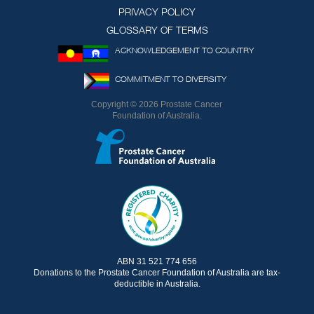
Twitter)
PRIVACY POLICY
GLOSSARY OF TERMS
ACKNOWLEDGEMENT TO COUNTRY
COMMITMENT TO DIVERSITY
Copyright © 2026 Prostate Cancer
Foundation of Australia.
ABN 31 521 774 656
Donations to the Prostate Cancer Foundation of Australia are tax-
deductible in Australia.