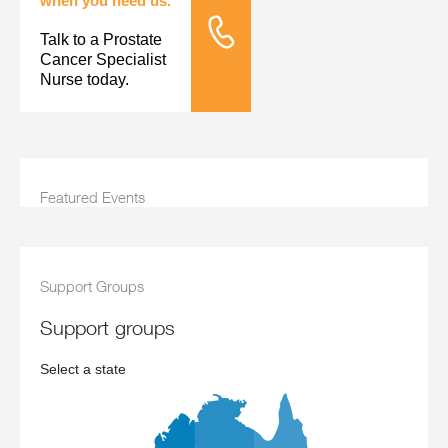
when you need us.
Talk to a Prostate
Tele Nursing
Cancer Specialist
Nurse today.
Featured Events
Support Groups
support groups
Select a state