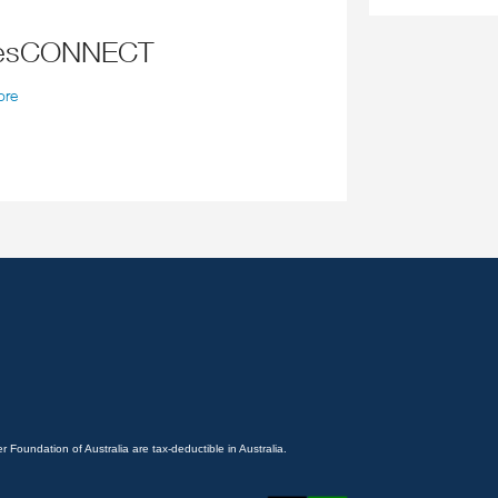
tesCONNECT
ore
 Foundation of Australia are tax-deductible in Australia.