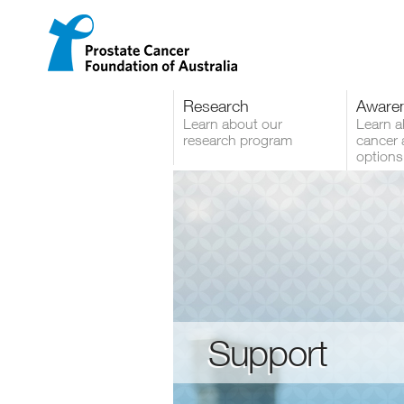
Menu
Skip
to
content
Research
Aware
Learn about our
Learn a
research program
cancer 
options
Support