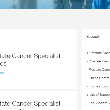
Support
+
Prostate Canc
-
Prostate Cance
ses
-
Prostate Canc
ore
-
Online Commu
-
Find a suppor
+
List of Suppo
-
For Support G