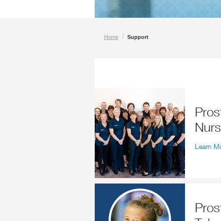
/
Home
Support
Prostate Cancer Specialist
Nur
Learn M
Prostate Cancer Specialist