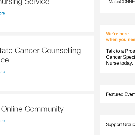
nursing Service
-
MatesCONNECT
ore
We're here
when you nee
Talk to a Pros
Cancer Specia
ice
Nurse today.
ore
Featured Even
r Online Community
ore
Support Grou