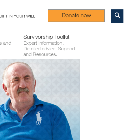
Donate now
GIFT IN YOUR WILL
Sear
Survivorship Toolkit
s and
Expert information.
Detailed advice. Support
and Resources.