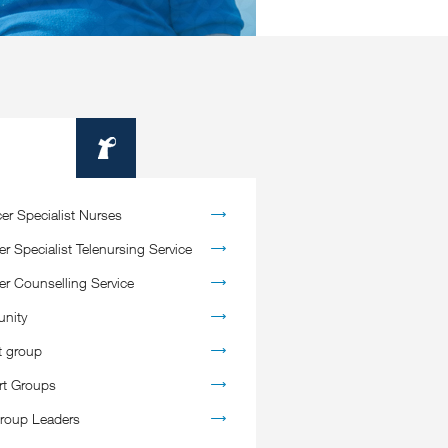
Information
er Specialist Nurses
r Specialist Telenursing Service
er Counselling Service
nity
t group
rt Groups
roup Leaders