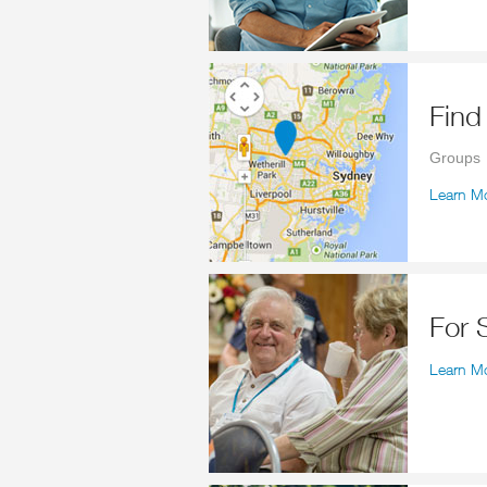
Fin
Groups
Learn M
For
Learn M