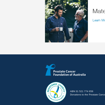
Ma
Learn M
ABN 31 521 774 656
Donations to the Prostate Cancer