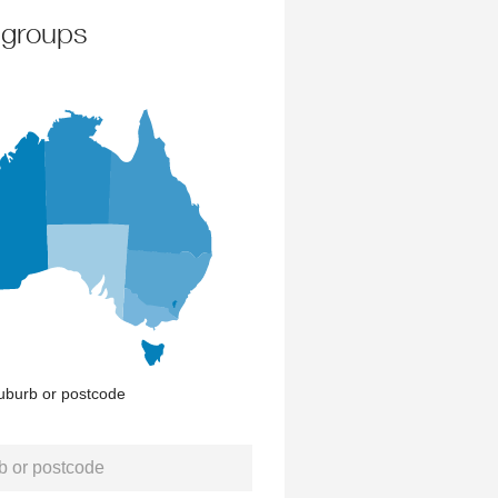
 groups
uburb or postcode