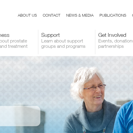
ABOUT US
CONTACT
NEWS & MEDIA
PUBLICATIONS
ness
Support
Get Involved
bout prostate
Learn about support
Events, donation
and treatment
groups and programs
partnerships