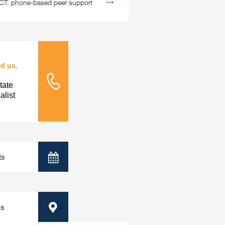
: phone-based peer support
d us.
tate
Tele Nursing
list
ts
Calendar
ps
Map