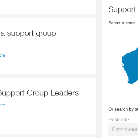
support
Select a state
d a support group
ore
 Support Group Leaders
ore
Or search by s
Postcode