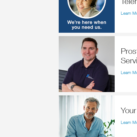
Tele
Learn M
Prostate Cancer Counselling
Serv
Learn M
You
Learn M