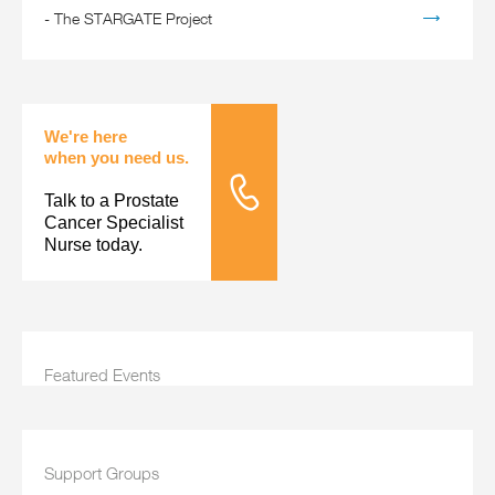
-
The STARGATE Project
We're here
when you need us.
Talk to a Prostate
Tele Nursing
Cancer Specialist
Nurse today.
Featured Events
Support Groups