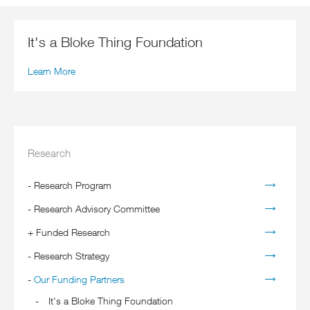
It's a Bloke Thing Foundation
Learn More
Research
-
Research Program
-
Research Advisory Committee
+
Funded Research
-
Research Strategy
-
Our Funding Partners
It's a Bloke Thing Foundation