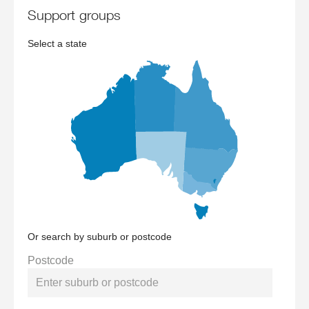
support groups
Select a state
Or search by suburb or postcode
Postcode