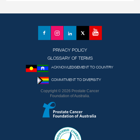
YouTube
Facebook
Instagram
LinkedIn
X
(formerly
Twitter)
PRIVACY POLICY
GLOSSARY OF TERMS
ACKNOWLEDGEMENT TO COUNTRY
COMMITMENT TO DIVERSITY
Copyright © 2026 Prostate Cancer
Foundation of Australia.