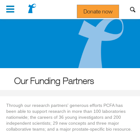
Navigation
Donate now
Gift In Your Will
Our Funding Partners
Through our research partners' generous efforts PCFA has
been able to support research in more than 100 laboratories
nationwide; the careers of 36 young investigators and 200
independent scientists; 29 new concepts and three major
collaborative teams; and a major prostate-specific bio resource.