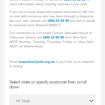
more information about starting a group in your area.
If you are a newly diagnosed patient and want to talk one-
on-one with someone who has been through a diagnosis
like your own, please call
1800 22 00 99
and ask to speak
to someone from MatesCONNECT.
For connection to a Prostate Cancer Specialist Nurse or
Telenurse, please call
1800 22 00 99
from 9am-5pm
AEDT Monday, Tuesday, Thursday, Friday, or 10am-8pm
AEDT on Wednesdays.
Email
enquiries@pcfa.org.au
if you’d like us to respond
in writing.
Select state or specify postcode then scroll
down
All State