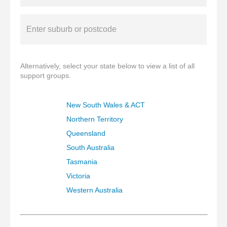
Alternatively, select your state below to view a list of all
support groups.
New South Wales & ACT
Northern Territory
Queensland
South Australia
Tasmania
Victoria
Western Australia