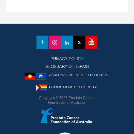
YouTube
Facebook
Instagram
LinkedIn
X
(formerly
Twitter)
PRIVACY POLICY
GLOSSARY OF TERMS
ACKNOWLEDGEMENT TO COUNTRY
COMMITMENT TO DIVERSITY
Copyright © 2026 Prostate Cancer
Foundation of Australia.