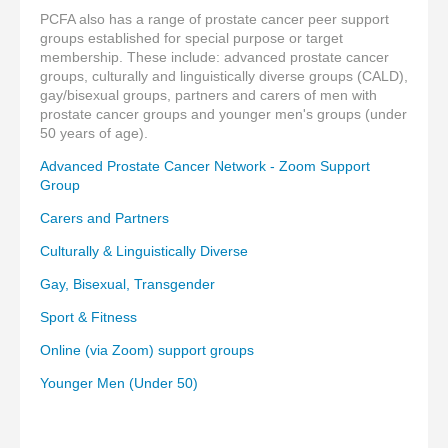
PCFA also has a range of prostate cancer peer support
groups established for special purpose or target
membership. These include: advanced prostate cancer
groups, culturally and linguistically diverse groups (CALD),
gay/bisexual groups, partners and carers of men with
prostate cancer groups and younger men's groups (under
50 years of age).
Advanced Prostate Cancer Network - Zoom Support
Group
Carers and Partners
Culturally & Linguistically Diverse
Gay, Bisexual, Transgender
Sport & Fitness
Online (via Zoom) support groups
Younger Men (Under 50)