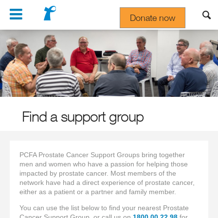
Navigation
Donate now
Gift In Your Will
Find a support group
PCFA Prostate Cancer Support Groups bring together
men and women who have a passion for helping those
impacted by prostate cancer. Most members of the
network have had a direct experience of prostate cancer,
either as a patient or a partner and family member.
You can use the list below to find your nearest Prostate
Cancer Support Group, or call us on
1800 00 22 98
for