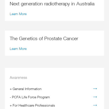
Next generation radiotherapy in Australia
Learn More
The Genetics of Prostate Cancer
Learn More
Awareness
+
General Information
-
PCFA Life Force Program
+
For Healthcare Professionals