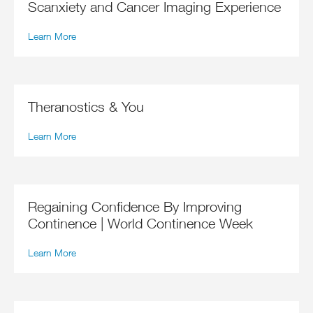
Scanxiety and Cancer Imaging Experience
Learn More
Theranostics & You
Learn More
Regaining Confidence By Improving
Continence | World Continence Week
Learn More