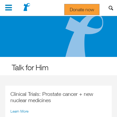
Navigation
Donate now
Gift In Your Will
Talk for Him
Clinical Trials: Prostate cancer + new
nuclear medicines
Learn More