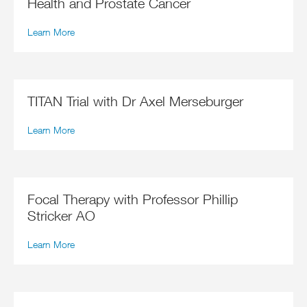
Health and Prostate Cancer
Learn More
TITAN Trial with Dr Axel Merseburger
Learn More
Focal Therapy with Professor Phillip
Stricker AO
Learn More