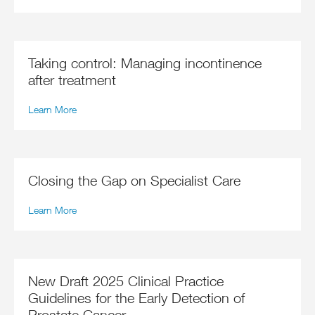
Taking control: Managing incontinence
after treatment
Learn More
Closing the Gap on Specialist Care
Learn More
New Draft 2025 Clinical Practice
Guidelines for the Early Detection of
Prostate Cancer