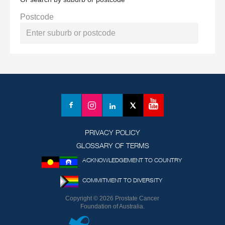
Postcode
YouTube
Facebook
Instagram
LinkedIn
X
(formerly
Twitter)
PRIVACY POLICY
GLOSSARY OF TERMS
ACKNOWLEDGEMENT TO COUNTRY
COMMITMENT TO DIVERSITY
Copyright © 2026 Prostate Cancer
Foundation of Australia.