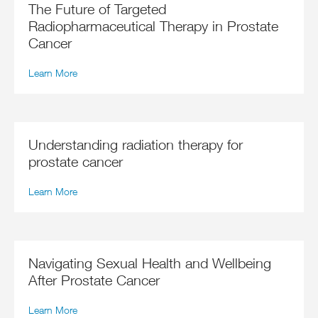
The Future of Targeted
Radiopharmaceutical Therapy in Prostate
Cancer
Learn More
Understanding radiation therapy for
prostate cancer
Learn More
Navigating Sexual Health and Wellbeing
After Prostate Cancer
Learn More