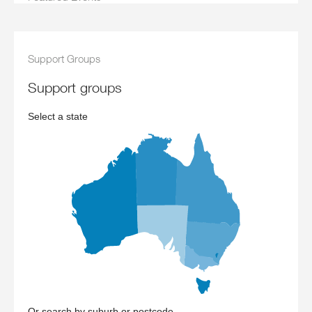
Support Groups
support groups
Select a state
Or search by suburb or postcode