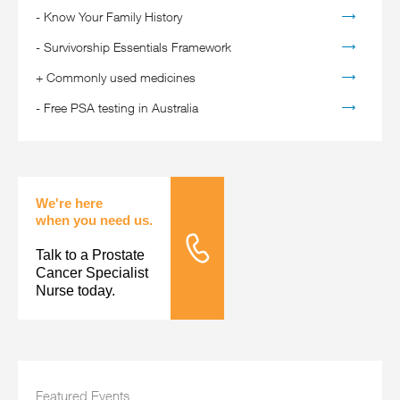
-
Know Your Family History
-
Survivorship Essentials Framework
+
Commonly used medicines
-
Free PSA testing in Australia
We're here
when you need us.
Talk to a Prostate
Tele Nursing
Cancer Specialist
Nurse today.
Featured Events