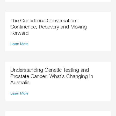
The Confidence Conversation:
Continence, Recovery and Moving
Forward
Learn More
Understanding Genetic Testing and
Prostate Cancer: What’s Changing in
Australia
Learn More