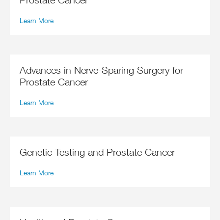
Learn More
Advances in Nerve-Sparing Surgery for
Prostate Cancer
Learn More
Genetic Testing and Prostate Cancer
Learn More