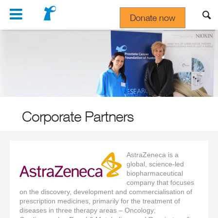
Navigation
Donate now
Gift In Your Will
Corporate Partners
AstraZeneca is a
global, science-led
biopharmaceutical
company that focuses
on the discovery, development and commercialisation of
prescription medicines, primarily for the treatment of
diseases in three therapy areas
–
Oncology;