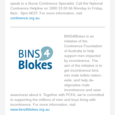
speak to a Nurse Continence Specialist. Call the National
Continence Helpline on 1800 33 00 66 Monday to Friday,
8am - 8pm AEST. For more information, visit
continence.org.au
.
BINS4Blokes is an
initiative of the
Continence Foundation
of Australia to help
support men impacted
by incontinence. The
aim of the initiative is to
get incontinence bins
into male toilets nation-
wide, and help de-
stigmatise male
incontinence and raise
awareness about it. Together with PCFA, we’re committed
to supporting the millions of men and boys living with
incontinence. For more information, visit
www.bins4blokes.org.au
.