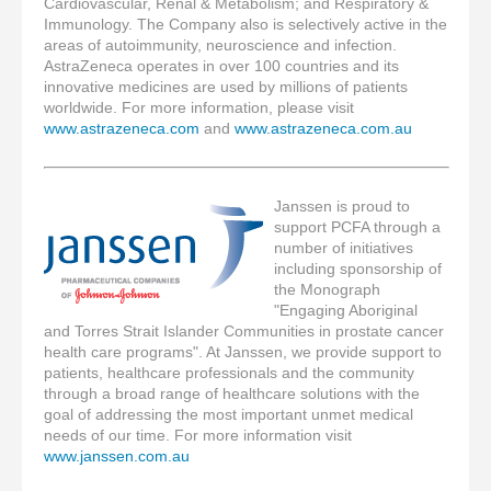
Cardiovascular, Renal & Metabolism; and Respiratory
&
Immunology
. The Company also is selectively active in the
areas of autoimmunity, neuroscience and infection.
AstraZeneca operates in over 100 countries and its
innovative medicines are used by millions of patients
worldwide. For more information, please visit
www.astrazeneca.com
and
www.astrazeneca.com.au
Janssen is proud to
support PCFA through a
number of initiatives
including sponsorship of
the Monograph
"Engaging Aboriginal
and Torres Strait Islander Communities in prostate cancer
health care programs". At Janssen, we provide support to
patients, healthcare professionals and the community
through a broad range of healthcare solutions with the
goal of addressing the most important unmet medical
needs of our time. For more information visit
www.janssen.com.au