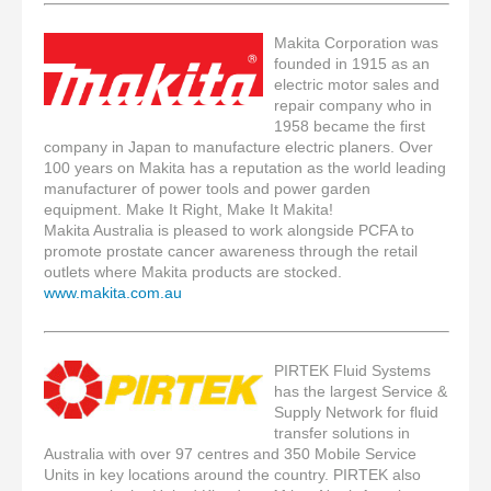
Makita Corporation was
founded in 1915 as an
electric motor sales and
repair company who in
1958 became the first
company in Japan to manufacture electric planers. Over
100 years on Makita has a reputation as the world leading
manufacturer of power tools and power garden
equipment. Make It Right, Make It Makita!
Makita Australia is pleased to work alongside PCFA to
promote prostate cancer awareness through the retail
outlets where Makita products are stocked.
www.makita.com.au
PIRTEK Fluid Systems
has the largest Service &
Supply Network for fluid
transfer solutions in
Australia with over 97 centres and 350 Mobile Service
Units in key locations around the country. PIRTEK also