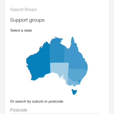
Support Groups
support groups
Select a state
Or search by suburb or postcode
Postcode