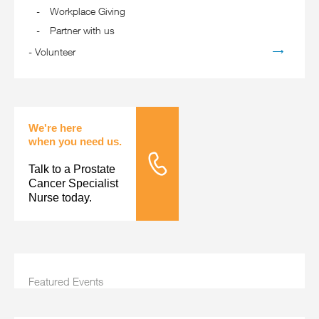
Workplace Giving
Partner with us
-
Volunteer
We're here
when you need us.
Talk to a Prostate
Tele Nursing
Cancer Specialist
Nurse today.
Featured Events