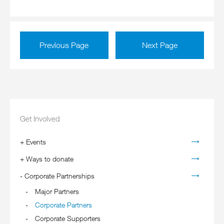
Previous Page
Next Page
Get Involved
+
Events
+
Ways to donate
-
Corporate Partnerships
Major Partners
Corporate Partners
Corporate Supporters