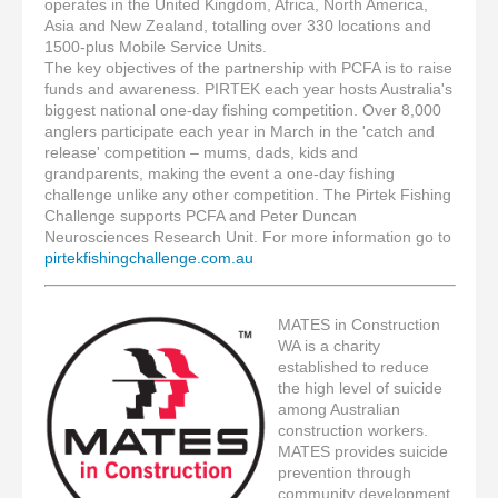
operates in the United Kingdom, Africa, North America,
Asia and New Zealand, totalling over 330 locations and
1500-plus Mobile Service Units.
The key objectives of the partnership with PCFA is to raise
funds and awareness. PIRTEK each year hosts Australia's
biggest national one-day fishing competition. Over 8,000
anglers participate each year in March in the 'catch and
release' competition – mums, dads, kids and
grandparents, making the event a one-day fishing
challenge unlike any other competition. The Pirtek Fishing
Challenge supports PCFA and Peter Duncan
Neurosciences Research Unit. For more information go to
pirtekfishingchallenge.com.au
MATES in Construction
WA is a charity
established to reduce
the high level of suicide
among Australian
construction workers.
MATES provides suicide
prevention through
community development