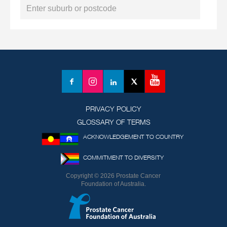
YouTube
Facebook
Instagram
LinkedIn
X
(formerly
Twitter)
PRIVACY POLICY
GLOSSARY OF TERMS
ACKNOWLEDGEMENT TO COUNTRY
COMMITMENT TO DIVERSITY
Copyright © 2026 Prostate Cancer
Foundation of Australia.