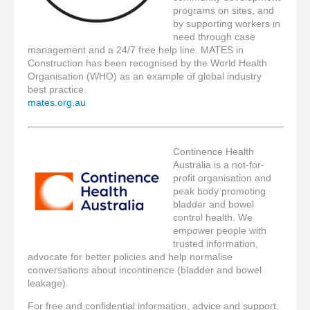
programs on sites, and
by supporting workers in
need through case
management and a 24/7 free help line. MATES in
Construction has been recognised by the World Health
Organisation (WHO) as an example of global industry
best practice.
mates.org.au
Continence Health
Australia is a not-for-
profit organisation and
peak body promoting
bladder and bowel
control health. We
empower people with
trusted information,
advocate for better policies and help normalise
conversations about incontinence (bladder and bowel
leakage).
For free and confidential information, advice and support,