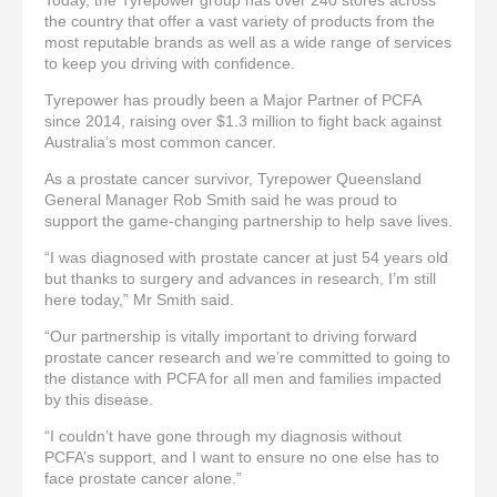
the country that offer a vast variety of products from the
most reputable brands as well as a wide range of services
to keep you driving with confidence.
Tyrepower has proudly been a Major Partner of PCFA
since 2014, raising over $1.3 million to fight back against
Australia’s most common cancer.
As a prostate cancer survivor, Tyrepower Queensland
General Manager Rob Smith said he was proud to
support the game-changing partnership to help save lives.
“I was diagnosed with prostate cancer at just 54 years old
but thanks to surgery and advances in research, I’m still
here today,” Mr Smith said.
“Our partnership is vitally important to driving forward
prostate cancer research and we’re committed to going to
the distance with PCFA for all men and families impacted
by this disease.
“I couldn’t have gone through my diagnosis without
PCFA’s support, and I want to ensure no one else has to
face prostate cancer alone.”