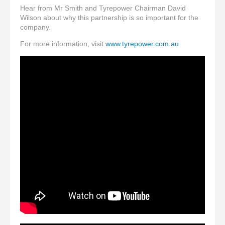
Hear from Mr Smith and Tyrepower Chairman David
Wilson about why this partnership is so important for the
company.
For more information, visit
www.tyrepower.com.au