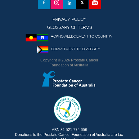
YouTube
Facebook
Instagram
LinkedIn
X
(formerly
Twitter)
PRIVACY POLICY
GLOSSARY OF TERMS
ACKNOWLEDGEMENT TO COUNTRY
COMMITMENT TO DIVERSITY
Copyright © 2026 Prostate Cancer
Foundation of Australia.
ABN 31 521 774 656
Donations to the Prostate Cancer Foundation of Australia are tax-