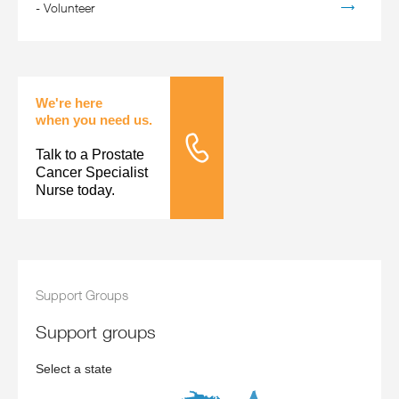
-
Volunteer
We're here
when you need us.
Talk to a Prostate
Tele Nursing
Cancer Specialist
Nurse today.
Support Groups
support groups
Select a state