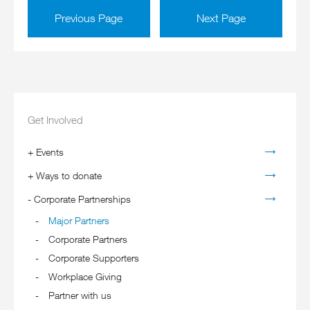
Previous Page
Next Page
Get Involved
+
Events
+
Ways to donate
-
Corporate Partnerships
Major Partners
Corporate Partners
Corporate Supporters
Workplace Giving
Partner with us