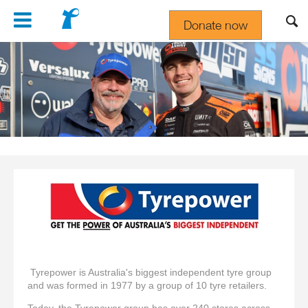
Navigation
Donate now
Gift In Your Will
Tyrepower is Australia's biggest independent tyre group
and was formed in 1977 by a group of 10 tyre retailers.
Today, the Tyrepower group has over 240 stores across