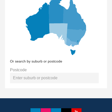
Or search by suburb or postcode
Postcode