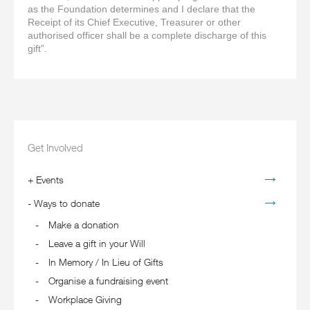
as the Foundation determines and I declare that the
Receipt of its Chief Executive, Treasurer or other
authorised officer shall be a complete discharge of this
gift”.
Get Involved
+
Events
-
Ways to donate
Make a donation
Leave a gift in your Will
In Memory / In Lieu of Gifts
Organise a fundraising event
Workplace Giving