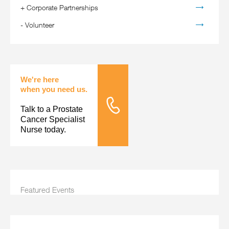
+
Corporate Partnerships
-
Volunteer
We're here
when you need us.
Talk to a Prostate
Tele Nursing
Cancer Specialist
Nurse today.
Featured Events