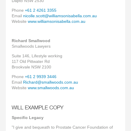
Dapto NSW 2530
Phone
+61 2 4261 3355
Email
nicolle.scott@williamsonisabella.com.au
Website
www.williamsonisabella.com.au
Richard Smallwood
Smallwoods Lawyers
Suite 146, Lifestyle working
117 Old Pittwater Rd
Brookvale NSW 2100
Phone
+61 2 9939 3446
Email
Richard@smallwoods.com.au
Website
www.smallwoods.com.au
WILL EXAMPLE COPY
Specific Legacy
"I give and bequeath to Prostate Cancer Foundation of