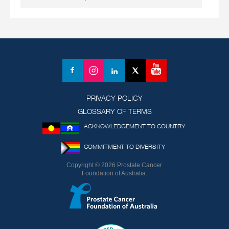
YouTube
Facebook
Instagram
LinkedIn
X
(formerly
Twitter)
PRIVACY POLICY
GLOSSARY OF TERMS
ACKNOWLEDGEMENT TO COUNTRY
COMMITMENT TO DIVERSITY
Copyright © 2026 Prostate Cancer
Foundation of Australia.