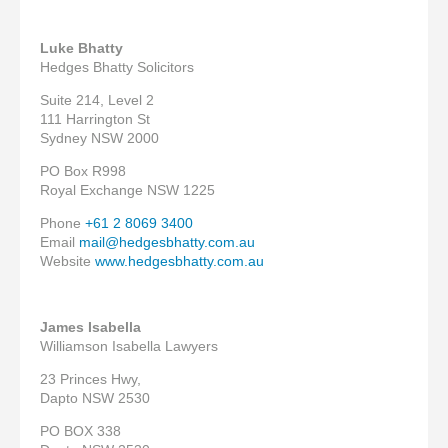
Luke Bhatty
Hedges Bhatty Solicitors
Suite 214, Level 2
111 Harrington St
Sydney NSW 2000
PO Box R998
Royal Exchange NSW 1225
Phone
+61 2 8069 3400
Email
mail@hedgesbhatty.com.au
Website
www.hedgesbhatty.com.au
James Isabella
Williamson Isabella Lawyers
23 Princes Hwy,
Dapto NSW 2530
PO BOX 338