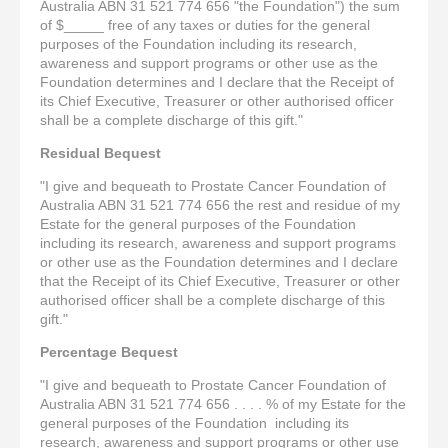
Australia ABN 31 521 774 656 "the Foundation") the sum
of $_____ free of any taxes or duties for the general
purposes of the Foundation including its research,
awareness and support programs or other use as the
Foundation determines and I declare that the Receipt of
its Chief Executive, Treasurer or other authorised officer
shall be a complete discharge of this gift."
Residual Bequest
"I give and bequeath to Prostate Cancer Foundation of
Australia ABN 31 521 774 656 the rest and residue of my
Estate for the general purposes of the Foundation
including its research, awareness and support programs
or other use as the Foundation determines and I declare
that the Receipt of its Chief Executive, Treasurer or other
authorised officer shall be a complete discharge of this
gift."
Percentage Bequest
"I give and bequeath to Prostate Cancer Foundation of
Australia ABN 31 521 774 656 . . . . % of my Estate for the
general purposes of the Foundation including its
research, awareness and support programs or other use