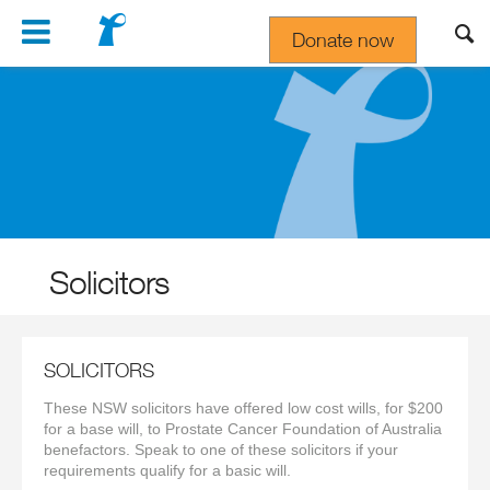
Navigation
Donate now
Gift In Your Will
Solicitors
SOLICITORS
These NSW solicitors have offered low cost wills, for $200
for a base will, to Prostate Cancer Foundation of Australia
benefactors. Speak to one of these solicitors if your
requirements qualify for a basic will.