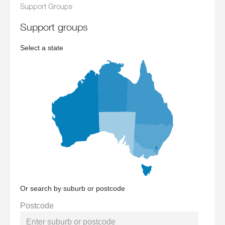
Support Groups
support groups
Select a state
Or search by suburb or postcode
Postcode