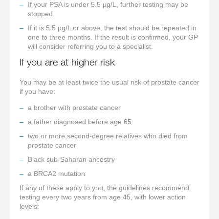
If your PSA is under 5.5 µg/L, further testing may be
stopped.
If it is 5.5 µg/L or above, the test should be repeated in
one to three months. If the result is confirmed, your GP
will consider referring you to a specialist.
If you are at higher risk
You may be at least twice the usual risk of prostate cancer
if you have:
a brother with prostate cancer
a father diagnosed before age 65
two or more second-degree relatives who died from
prostate cancer
Black sub-Saharan ancestry
a BRCA2 mutation
If any of these apply to you, the guidelines recommend
testing every two years from age 45, with lower action
levels: