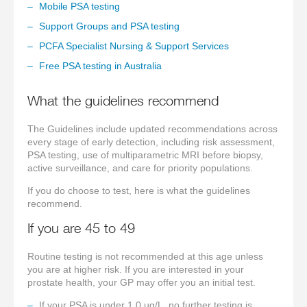
Mobile PSA testing
Support Groups and PSA testing
PCFA Specialist Nursing & Support Services
Free PSA testing in Australia
What the guidelines recommend
The Guidelines include updated recommendations across
every stage of early detection, including risk assessment,
PSA testing, use of multiparametric MRI before biopsy,
active surveillance, and care for priority populations.
If you do choose to test, here is what the guidelines
recommend.
If you are 45 to 49
Routine testing is not recommended at this age unless
you are at higher risk. If you are interested in your
prostate health, your GP may offer you an initial test.
If your PSA is under 1.0 µg/L, no further testing is