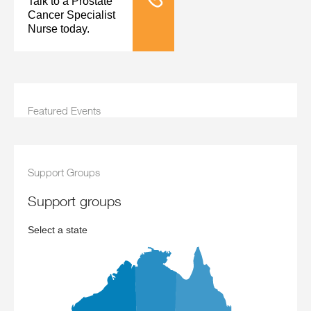
Talk to a Prostate
Tele Nursing
Cancer Specialist
Nurse today.
Featured Events
Support Groups
support groups
Select a state