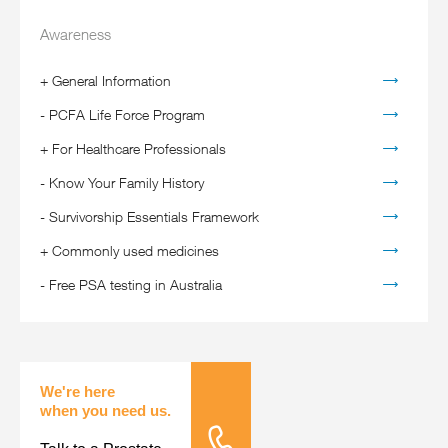
Awareness
+
General Information
-
PCFA Life Force Program
+
For Healthcare Professionals
-
Know Your Family History
-
Survivorship Essentials Framework
+
Commonly used medicines
-
Free PSA testing in Australia
We're here
when you need us.