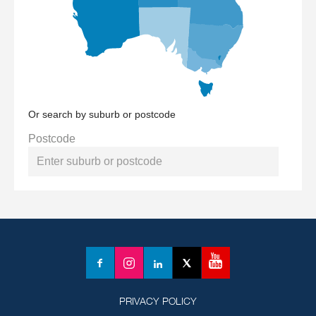
Or search by suburb or postcode
Postcode
YouTube
Facebook
Instagram
LinkedIn
X
(formerly
Twitter)
PRIVACY POLICY