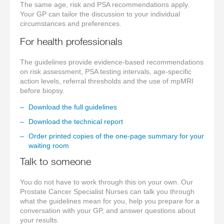
The same age, risk and PSA recommendations apply.
Your GP can tailor the discussion to your individual
circumstances and preferences.
For health professionals
The guidelines provide evidence-based recommendations
on risk assessment, PSA testing intervals, age-specific
action levels, referral thresholds and the use of mpMRI
before biopsy.
Download the full guidelines
Download the technical report
Order printed copies of the one-page summary for your
waiting room
Talk to someone
You do not have to work through this on your own. Our
Prostate Cancer Specialist Nurses can talk you through
what the guidelines mean for you, help you prepare for a
conversation with your GP, and answer questions about
your results.