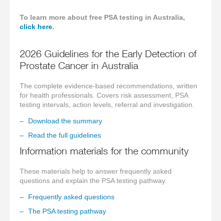
To learn more about free PSA testing in Australia,
click here
.
2026 Guidelines for the Early Detection of
Prostate Cancer in Australia
The complete evidence-based recommendations, written
for health professionals. Covers risk assessment, PSA
testing intervals, action levels, referral and investigation.
Download the summary
Read the full guidelines
Information materials for the community
These materials help to answer frequently asked
questions and explain the PSA testing pathway.
Frequently asked questions
The PSA testing pathway