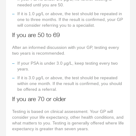
needed until you are 50.
If it is 1.0 µg/L or above, the test should be repeated in
one to three months. If the result is confirmed, your GP
will consider referring you to a specialist.
If you are 50 to 69
After an informed discussion with your GP, testing every
two years is recommended.
If your PSA is under 3.0 µg/L, keep testing every two
years.
If it is 3.0 µg/L or above, the test should be repeated
within one month. If the result is confirmed, you should
be offered a referral.
If you are 70 or older
Testing is based on clinical assessment. Your GP will
consider your life expectancy, other health conditions, and
what matters to you. Testing is generally offered where life
expectancy is greater than seven years.