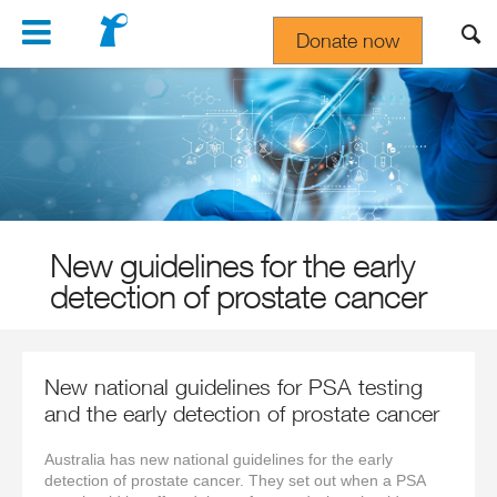
Navigation
Donate now
Gift In Your Will
New guidelines for the early
detection of prostate cancer
New national guidelines for PSA testing
and the early detection of prostate cancer
Australia has new national guidelines for the early
detection of prostate cancer. They set out when a PSA