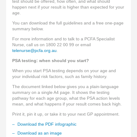
test should be offered, how often, and what should
happen next if your result is higher than expected for your
age.
You can download the full guidelines and a free one-page
summary below.
For more information and to talk to a PCFA Specialist
Nurse, call us on 1800 22 00 99 or email
telenurse@pcfa.org.au
.
PSA testing: when should you start?
When you start PSA testing depends on your age and
your individual risk factors, such as family history.
The document linked below gives you a plain-language
summary on a single A4 page. It shows the testing
pathway for each age group, what the PSA action levels
mean, and what happens if your result comes back high.
Print it, pin it up, or take it to your next GP appointment.
Download the PDF infographic
Download as an image