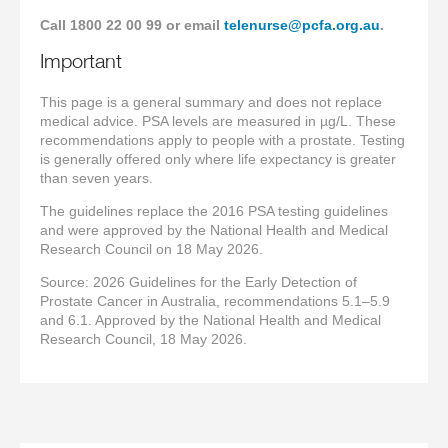
Call 1800 22 00 99 or email
telenurse@pcfa.org.au
.
Important
This page is a general summary and does not replace
medical advice. PSA levels are measured in µg/L. These
recommendations apply to people with a prostate. Testing
is generally offered only where life expectancy is greater
than seven years.
The guidelines replace the 2016 PSA testing guidelines
and were approved by the National Health and Medical
Research Council on 18 May 2026.
Source: 2026 Guidelines for the Early Detection of
Prostate Cancer in Australia, recommendations 5.1–5.9
and 6.1. Approved by the National Health and Medical
Research Council, 18 May 2026.