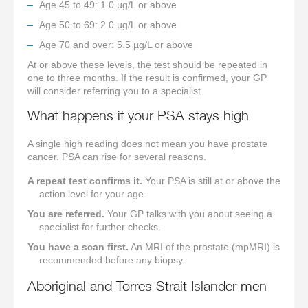
Age 45 to 49: 1.0 µg/L or above
Age 50 to 69: 2.0 µg/L or above
Age 70 and over: 5.5 µg/L or above
At or above these levels, the test should be repeated in
one to three months. If the result is confirmed, your GP
will consider referring you to a specialist.
What happens if your PSA stays high
A single high reading does not mean you have prostate
cancer. PSA can rise for several reasons.
A repeat test confirms it.
Your PSA is still at or above the
action level for your age.
You are referred.
Your GP talks with you about seeing a
specialist for further checks.
You have a scan first.
An MRI of the prostate (mpMRI) is
recommended before any biopsy.
Aboriginal and Torres Strait Islander men