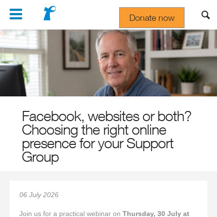
Navigation
Donate now
Gift In Your Will
Facebook, websites or both?
Choosing the right online
presence for your Support
Group
06 July 2026
Join us for a practical webinar on
Thursday, 30 July at