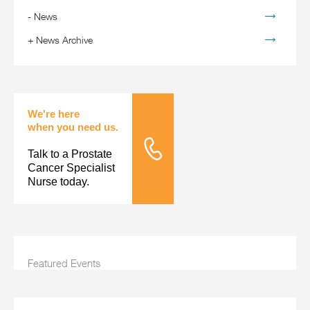
-
News
+
News Archive
We're here
when you need us.
Talk to a Prostate
Tele Nursing
Cancer Specialist
Nurse today.
Featured Events