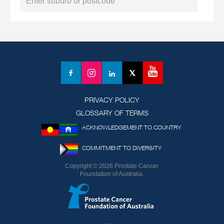
YouTube
Facebook
Instagram
LinkedIn
X
(formerly
Twitter)
PRIVACY POLICY
GLOSSARY OF TERMS
ACKNOWLEDGEMENT TO COUNTRY
COMMITMENT TO DIVERSITY
Copyright © 2026 Prostate Cancer
Foundation of Australia.