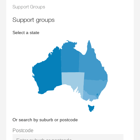
Support Groups
support groups
Select a state
Or search by suburb or postcode
Postcode