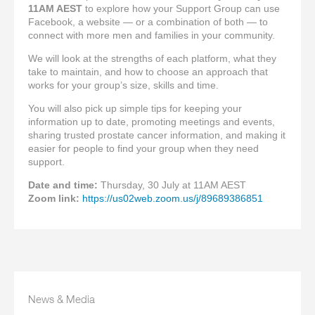
11AM AEST
to explore how your Support Group can use
Facebook, a website — or a combination of both — to
connect with more men and families in your community.
We will look at the strengths of each platform, what they
take to maintain, and how to choose an approach that
works for your group’s size, skills and time.
You will also pick up simple tips for keeping your
information up to date, promoting meetings and events,
sharing trusted prostate cancer information, and making it
easier for people to find your group when they need
support.
Date and time:
Thursday, 30 July at 11AM AEST
Zoom link:
https://us02web.zoom.us/j/89689386851
News & Media