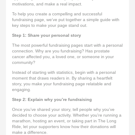
motivations, and make a real impact.
To help you create a compelling and successful
fundraising page, we’ve put together a simple guide with
key steps to make your page stand out.
Step 1: Share your personal story
The most powerful fundraising pages start with a personal
connection. Why are you fundraising? Has prostate
cancer affected you, a loved one, or someone in your
community?
Instead of starting with statistics, begin with a personal
moment that draws readers in. By sharing a heartfelt
story, you make your fundraising page relatable and
engaging.
Step 2: Explain why you’re fundraising
Once you’ve shared your story, tell people why you’ve
decided to choose your activity. Whether you're running a
marathon, hosting an event, or taking part in The Long
Ride, let your supporters know how their donations will
make a difference.