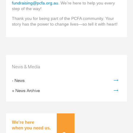
fundraising@pcfa.org.au
. We’re here to help you every
step of the way!
Thank you for being part of the PCFA community. Your
story has the power to change lives—so tell it with heart!
News & Media
-
News
+
News Archive
We're here
when you need us.