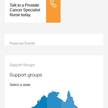
Talk to a Prostate
Tele Nursing
Cancer Specialist
Nurse today.
Featured Events
Support Groups
support groups
Select a state