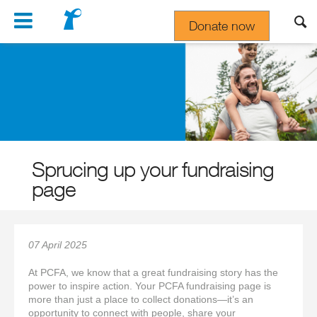
Navigation
Donate now
Gift In Your Will
Sprucing up your fundraising
page
07 April 2025
At PCFA, we know that a great fundraising story has the
power to inspire action. Your PCFA fundraising page is
more than just a place to collect donations—it’s an
opportunity to connect with people, share your