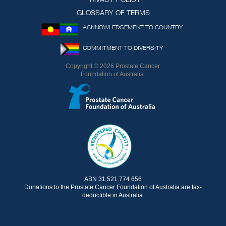
GLOSSARY OF TERMS
ACKNOWLEDGEMENT TO COUNTRY
COMMITMENT TO DIVERSITY
Copyright © 2026 Prostate Cancer
Foundation of Australia.
ABN 31 521 774 656
Donations to the Prostate Cancer Foundation of Australia are tax-
deductible in Australia.