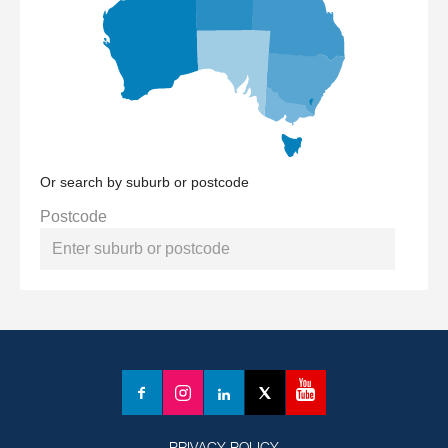
Or search by suburb or postcode
Postcode
YouTube
Facebook
Instagram
LinkedIn
X
(formerly
Twitter)
PRIVACY POLICY