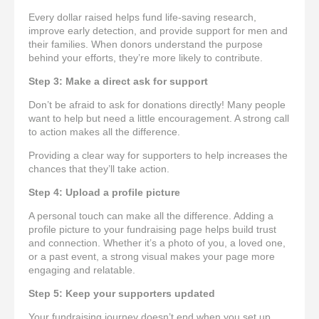
Every dollar raised helps fund life-saving research,
improve early detection, and provide support for men and
their families. When donors understand the purpose
behind your efforts, they’re more likely to contribute.
Step 3: Make a direct ask for support
Don’t be afraid to ask for donations directly! Many people
want to help but need a little encouragement. A strong call
to action makes all the difference.
Providing a clear way for supporters to help increases the
chances that they’ll take action.
Step 4: Upload a profile picture
A personal touch can make all the difference. Adding a
profile picture to your fundraising page helps build trust
and connection. Whether it’s a photo of you, a loved one,
or a past event, a strong visual makes your page more
engaging and relatable.
Step 5: Keep your supporters updated
Your fundraising journey doesn’t end when you set up