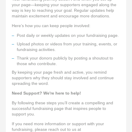
your page—keeping your supporters engaged along the
way is key to reaching your goal. Regular updates help
maintain excitement and encourage more donations.
Here’s how you can keep people involved:
Post daily or weekly updates on your fundraising page.
Upload photos or videos from your training, events, or
fundraising activities.
Thank your donors publicly by posting a shoutout to
those who contribute.
By keeping your page fresh and active, you remind
supporters why they should stay involved and continue
spreading the word.
Need Support? We're here to help!
By following these steps you’ll create a compelling and
successful fundraising page that inspires people to
support you.
I
f you need more information or support with your
fundraising, please reach out to us at