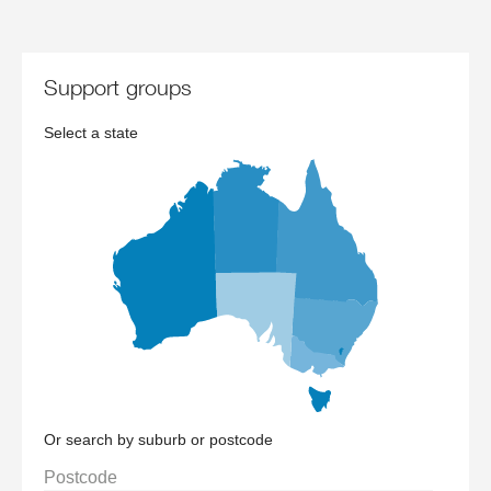
support groups
Select a state
Or search by suburb or postcode
Postcode