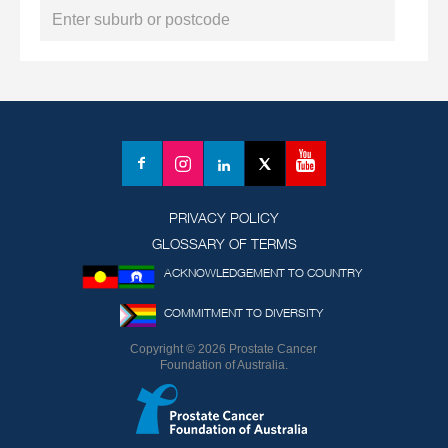
YouTube
Facebook
Instagram
LinkedIn
X
(formerly
Twitter)
PRIVACY POLICY
GLOSSARY OF TERMS
ACKNOWLEDGEMENT TO COUNTRY
COMMITMENT TO DIVERSITY
Copyright © 2026 Prostate Cancer
Foundation of Australia.