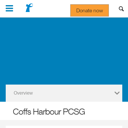
Navigation
Donate now
Gift In Your Will
Overview
Coffs Harbour PCSG