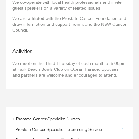
We co-operate with local health professionals and invite
guest speakers on a variety of related issues.
We are affiliated with the Prostate Cancer Foundation and
draw information and support from it and the NSW Cancer
Council.
Activities
We meet on the Third Thursday of each month at 5:00pm
at Park Beach Bowls Club on Ocean Parade. Spouses
and partners are welcome and encouraged to attend.
+
Prostate Cancer Specialist Nurses
-
Prostate Cancer Specialist Telenursing Service