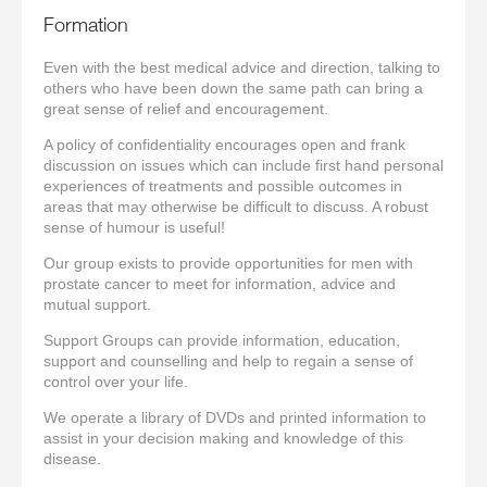
Formation
Even with the best medical advice and direction, talking to
others who have been down the same path can bring a
great sense of relief and encouragement.
A policy of confidentiality encourages open and frank
discussion on issues which can include first hand personal
experiences of treatments and possible outcomes in
areas that may otherwise be difficult to discuss. A robust
sense of humour is useful!
Our group exists to provide opportunities for men with
prostate cancer to meet for information, advice and
mutual support.
Support Groups can provide information, education,
support and counselling and help to regain a sense of
control over your life.
We operate a library of DVDs and printed information to
assist in your decision making and knowledge of this
disease.