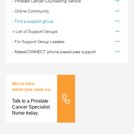
-
Prostate Cancer Counselling Service
-
Online Community
-
Find a support group
+
List of Support Groups
-
For Support Group Leaders
-
MatesCONNECT: phone-based peer support
We're here
when you need us.
Talk to a Prostate
Tele Nursing
Cancer Specialist
Nurse today.