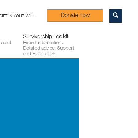
Donate now
GIFT IN YOUR WILL
Sear
Survivorship Toolkit
s and
Expert information.
Detailed advice. Support
and Resources.