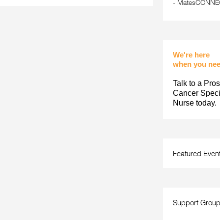
-
MatesCONNECT
We're here
when you nee
Talk to a Pros
Cancer Specia
Nurse today.
Featured Even
Support Grou