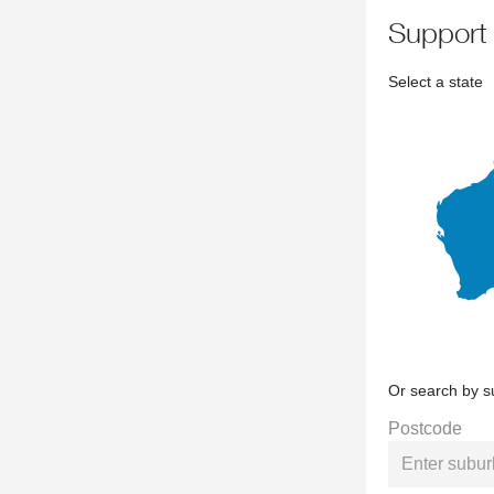
support
Select a state
Or search by s
Postcode