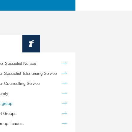
Information
er Specialist Nurses
r Specialist Telenursing Service
er Counselling Service
nity
t group
rt Groups
roup Leaders