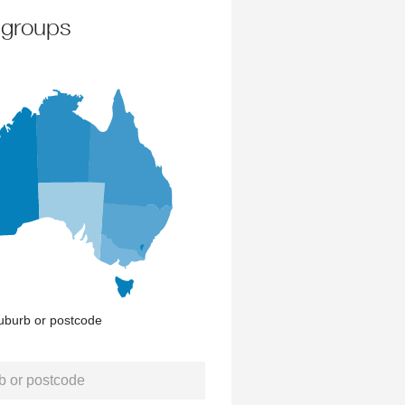
 groups
uburb or postcode