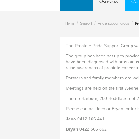
Overview
Co
/
/
/
Home
Support
Find a support group
Pr
The Prostate Pride Support Group wa
The group has been set up to provi
have been diagnosed with prostate 
raise awareness of prostate cancer in
Partners and family members are we
Meetings are held on the first Wedne
Thorne Harbour, 200 Hoddle Street, 
Please contact Jaco or Bryan for furt
Jaco
0412 106 441
Bryan
0422 566 862