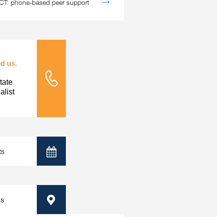
: phone-based peer support
d us.
tate
Tele Nursing
list
ts
Calendar
ps
Map