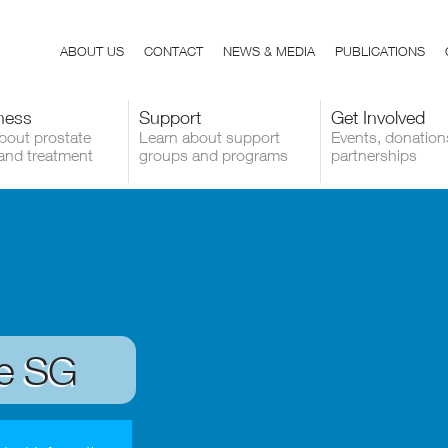
ABOUT US
CONTACT
NEWS & MEDIA
PUBLICATIONS
ness
Support
Get Involved
bout prostate
Learn about support
Events, donation
and treatment
groups and programs
partnerships
de SG