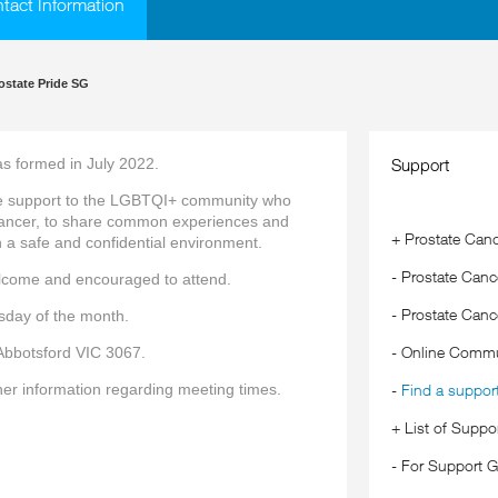
ntact Information
ostate Pride SG
s formed in July 2022.
Support
de support to the LGBTQI+ community who
cancer, to share common experiences and
+
Prostate Canc
 a safe and confidential environment.
-
Prostate Cance
lcome and encouraged to attend.
-
Prostate Canc
sday of the month.
-
Online Commu
Abbotsford VIC 3067.
her information regarding meeting times.
-
Find a suppor
+
List of Suppo
-
For Support G