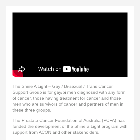
The Shine A Light – Gay / Bi-sexual / Trans Cancer
Support Group is for gay/bi men diagnosed with any form
of cancer, those having treatment for cancer and those
men who are survivors of cancer and partners of men in
these three groups.
The Prostate Cancer Foundation of Australia (PCFA) has
funded the development of the Shine a Light program with
support from ACON and other stakeholders.