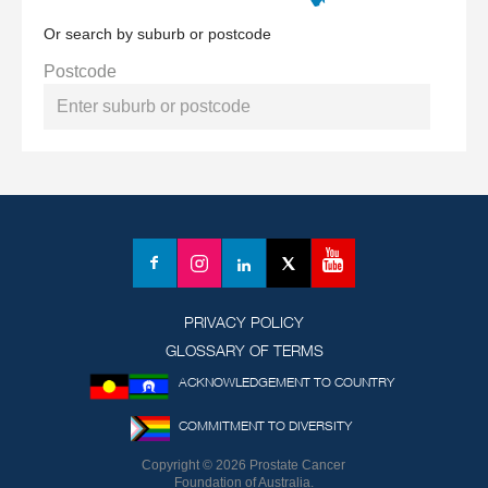
Or search by suburb or postcode
Postcode
YouTube
Facebook
Instagram
LinkedIn
X
(formerly
Twitter)
PRIVACY POLICY
GLOSSARY OF TERMS
ACKNOWLEDGEMENT TO COUNTRY
COMMITMENT TO DIVERSITY
Copyright © 2026 Prostate Cancer
Foundation of Australia.