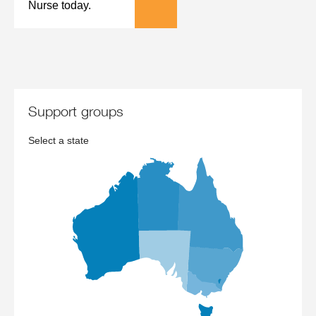
Nurse today.
support groups
Select a state