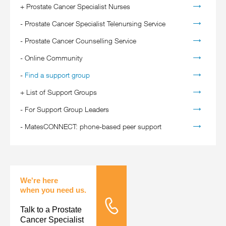
+
Prostate Cancer Specialist Nurses
-
Prostate Cancer Specialist Telenursing Service
-
Prostate Cancer Counselling Service
-
Online Community
-
Find a support group
+
List of Support Groups
-
For Support Group Leaders
-
MatesCONNECT: phone-based peer support
We're here
when you need us.
Talk to a Prostate
Tele Nursing
Cancer Specialist