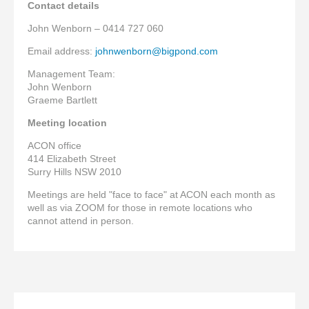
Contact details
John Wenborn – 0414 727 060
Email address:
johnwenborn@bigpond.com
Management Team:
John Wenborn
Graeme Bartlett
Meeting location
ACON office
414 Elizabeth Street
Surry Hills NSW 2010
Meetings are held "face to face" at ACON each month as
well as via ZOOM for those in remote locations who
cannot attend in person.