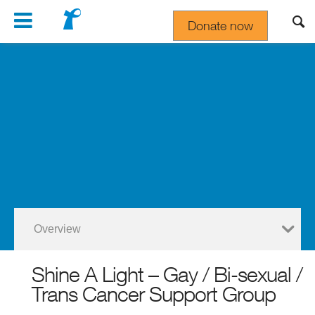
Navigation
Donate now
Gift In Your Will
Overview
Shine A Light – Gay / Bi-sexual /
Trans Cancer Support Group