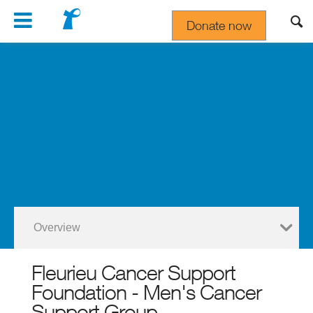
Navigation
Donate now
Gift In Your Will
Overview
Fleurieu Cancer Support
Foundation - Men's Cancer
Support Group