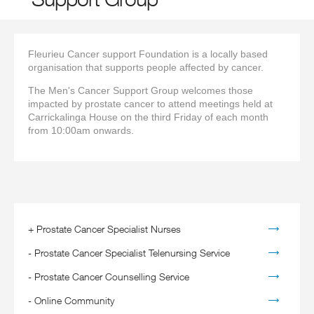
Fleurieu Cancer support Foundation is a locally based
organisation that supports people affected by cancer.
The Men's Cancer Support Group welcomes those
impacted by prostate cancer to attend meetings held at
Carrickalinga House on the third Friday of each month
from 10:00am onwards.
+
Prostate Cancer Specialist Nurses
-
Prostate Cancer Specialist Telenursing Service
-
Prostate Cancer Counselling Service
-
Online Community