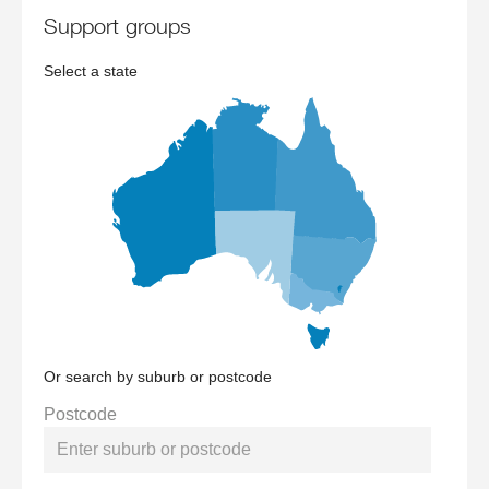
support groups
Select a state
Or search by suburb or postcode
Postcode