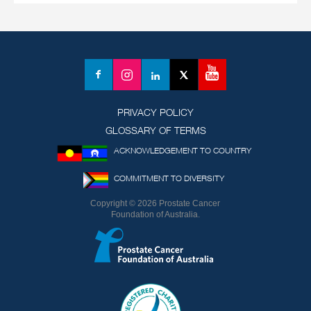
YouTube
Facebook
Instagram
LinkedIn
X
(formerly
Twitter)
PRIVACY POLICY
GLOSSARY OF TERMS
ACKNOWLEDGEMENT TO COUNTRY
COMMITMENT TO DIVERSITY
Copyright © 2026 Prostate Cancer
Foundation of Australia.