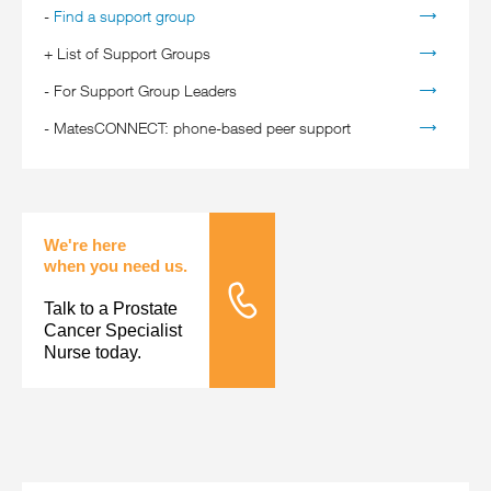
-
Find a support group
+
List of Support Groups
-
For Support Group Leaders
-
MatesCONNECT: phone-based peer support
We're here
when you need us.
Talk to a Prostate
Tele Nursing
Cancer Specialist
Nurse today.