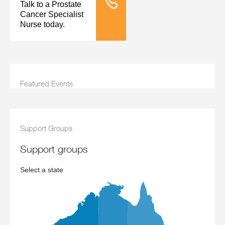
Talk to a Prostate
Tele Nursing
Cancer Specialist
Nurse today.
Featured Events
Support Groups
support groups
Select a state