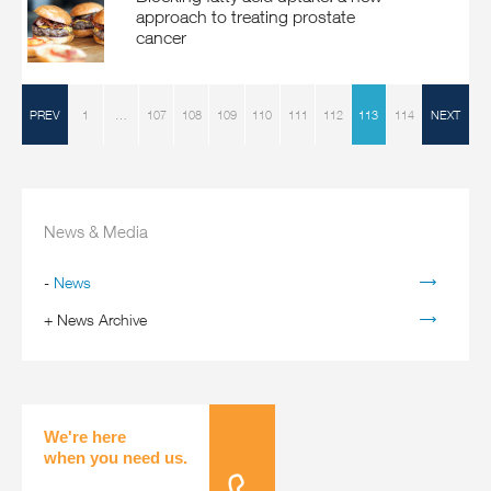
approach to treating prostate
cancer
PREV
1
…
107
108
109
110
111
112
113
114
NEXT
News & Media
-
News
+
News Archive
We're here
when you need us.