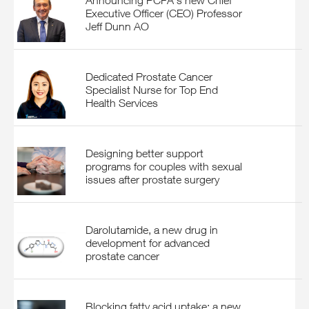
Announcing PCFA's new Chief
Executive Officer (CEO) Professor
Jeff Dunn AO
Dedicated Prostate Cancer
Specialist Nurse for Top End
Health Services
Designing better support
programs for couples with sexual
issues after prostate surgery
Darolutamide, a new drug in
development for advanced
prostate cancer
Blocking fatty acid uptake: a new