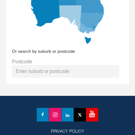
Or search by suburb or postcode
Postcode
YouTube
Facebook
Instagram
LinkedIn
X
(formerly
Twitter)
PRIVACY POLICY