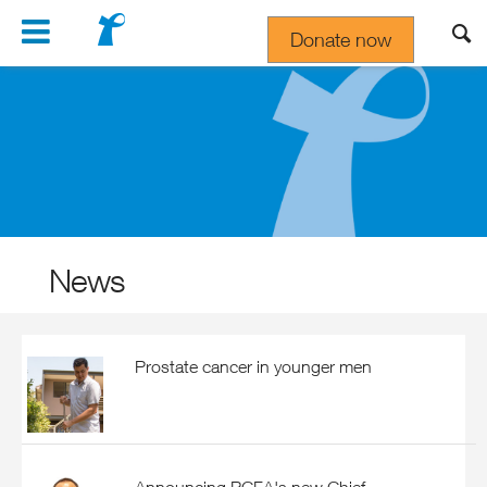
Navigation
Donate now
Gift In Your Will
News
Prostate cancer in younger men