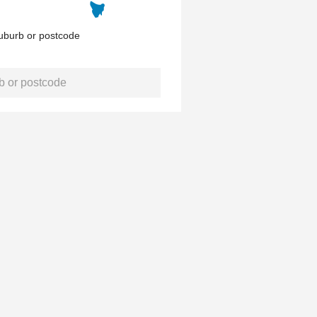
uburb or postcode