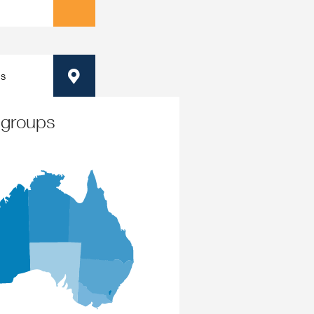
ps
Map
 groups