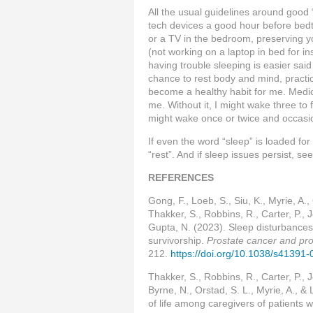
All the usual guidelines around good 
tech devices a good hour before bed
or a TV in the bedroom, preserving yo
(not working on a laptop in bed for 
having trouble sleeping is easier said
chance to rest body and mind, practic
become a healthy habit for me. Medic
me. Without it, I might wake three to fo
might wake once or twice and occasio
If even the word “sleep” is loaded for
“rest”. And if sleep issues persist, s
REFERENCES
Gong, F., Loeb, S., Siu, K., Myrie, A.,
Thakker, S., Robbins, R., Carter, P., 
Gupta, N. (2023). Sleep disturbances
survivorship.
Prostate cancer and pro
212.
https://doi.org/10.1038/s41391
Thakker, S., Robbins, R., Carter, P., 
Byrne, N., Orstad, S. L., Myrie, A., &
of life among caregivers of patients 