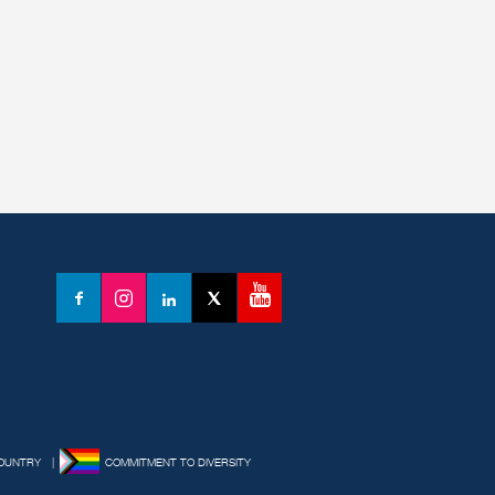
YouTube
Facebook
Instagram
LinkedIn
X
(formerly
Twitter)
OUNTRY
COMMITMENT TO DIVERSITY