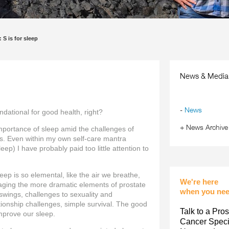
 S is for sleep
News & Media
-
News
ndational for good health, right?
+
News Archive
importance of sleep amid the challenges of
s. Even within my own self-care mantra
eep) I have probably paid too little attention to
eep is so elemental, like the air we breathe,
We're here
anaging the more dramatic elements of prostate
when you nee
swings, challenges to sexuality and
ationship challenges, simple survival. The good
Talk to a Pros
mprove our sleep.
Cancer Specia