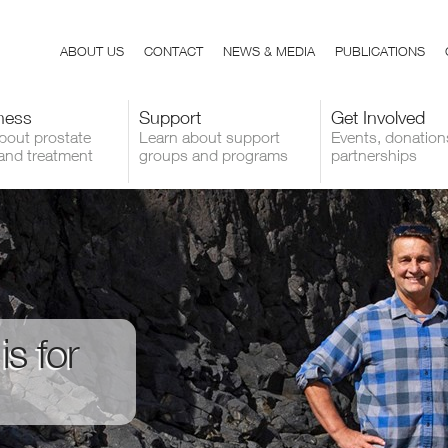
ABOUT US
CONTACT
NEWS & MEDIA
PUBLICATIONS
ness
Support
Get Involved
bout prostate
Learn about support
Events, donation
and treatment
groups and programs
partnerships