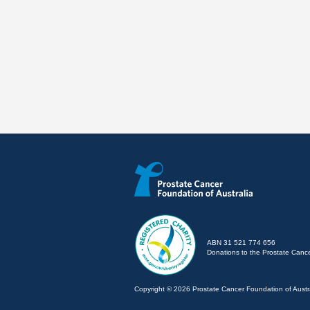
ABN 31 521 774 656
Donations to the Prostate Cancer
Copyright © 2026 Prostate Cancer Foundation of Austra