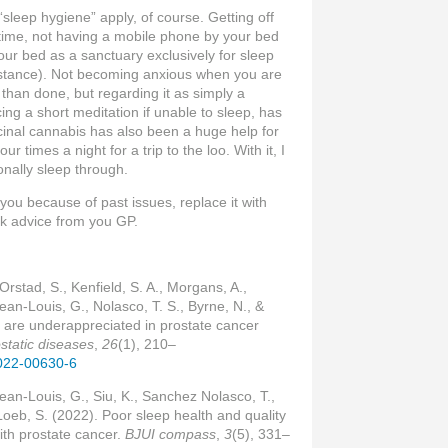
“sleep hygiene” apply, of course. Getting off
time, not having a mobile phone by your bed
ur bed as a sanctuary exclusively for sleep
instance). Not becoming anxious when you are
 than done, but regarding it as simply a
ing a short meditation if unable to sleep, has
inal cannabis has also been a huge help for
ur times a night for a trip to the loo. With it, I
nally sleep through.
 you because of past issues, replace it with
eek advice from you GP.
 Orstad, S., Kenfield, S. A., Morgans, A.,
Jean-Louis, G., Nolasco, T. S., Byrne, N., &
 are underappreciated in prostate cancer
static diseases
,
26
(1), 210–
-022-00630-6
Jean-Louis, G., Siu, K., Sanchez Nolasco, T.,
 Loeb, S. (2022). Poor sleep health and quality
with prostate cancer.
BJUI compass
,
3
(5), 331–