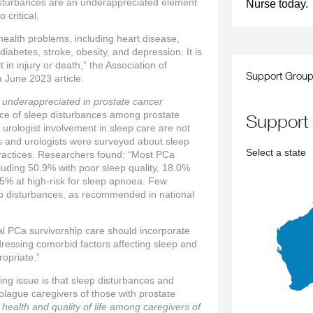
disturbances are an underappreciated element
Nurse today.
 critical.
 health problems, including heart disease,
iabetes, stroke, obesity, and depression. It is
t in injury or death,” the Association of
Support Grou
 June 2023 article.
 underappreciated in prostate cancer
ce of sleep disturbances among prostate
support
 urologist involvement in sleep care are not
s and urologists were surveyed about sleep
Select a state
practices. Researchers found: “Most PCa
luding 50.9% with poor sleep quality, 18.0%
.5% at high-risk for sleep apnoea. Few
eep disturbances, as recommended in national
al PCa survivorship care should incorporate
dressing comorbid factors affecting sleep and
opriate.”
g issue is that sleep disturbances and
o plague caregivers of those with prostate
health and quality of life among caregivers of