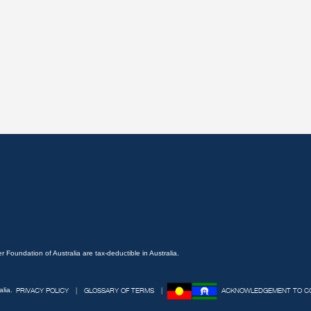
 Foundation of Australia are tax-deductible in Australia.
lia.
PRIVACY POLICY
GLOSSARY OF TERMS
ACKNOWLEDGEMENT TO C