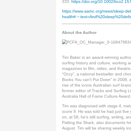
333.
https://doi.org/10.1002/bco2.15
https://www.aamc.org/news/sleep-de
health#:~:text=And%20sleep%20defic
About the Author
Tim Baker is an award-winning author, 
surfing history and culture, working 
magazines to film, video, and theatr
“Occy”, a national bestseller and cho
Books You can’t Put Down” in 2008, 
rise of the iconic Australian surf bran
former editor of Tracks and Surfing 
Australia Hall of Fame Culture Award
Tim was diagnosed with stage 4, meta
score 9. He was told he had just five 
on, at 58, he’s still surfing, writing, 
Patting the Shark, also documents his
August. Tim will be sharing weekly in