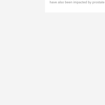
have also been impacted by prostate