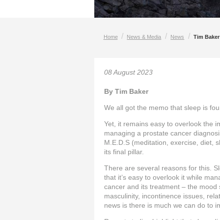
/
/
/
Home
News & Media
News
Tim Baker:
08 August 2023
By Tim Baker
We all got the memo that sleep is fou
Yet, it remains easy to overlook the 
managing a prostate cancer diagnosi
M.E.D.S (meditation, exercise, diet, sl
its final pillar.
There are several reasons for this. Sl
that it’s easy to overlook it while m
cancer and its treatment – the mood 
masculinity, incontinence issues, rel
news is there is much we can do to i