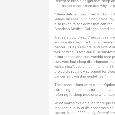
Recent studies highlight that sleep 
of prostate cancer care and why it’s so
“Sleep deficiency is linked to chronic
kidney disease, high blood pressure, d
also linked to accidents that can resul
American Medical Colleges noted in a
A 2022 study,
Sleep disturbances are
survivorship,
reported: “The prevalen
cancer (PCa) survivors, and extent of
well-studied.” Over 300 PCa survivor
disturbances and survivorship care 
survivors had sleep disturbances, inc
with clinical/severe insomnia, and 36
urologists routinely screened for sl
cancer survivorship guidelines.”
Their conclusions were clear: “Optim
screening for sleep disturbances, ad
referring to sleep medicine when appr
What makes this an even more pressin
resultant quality of life concerns als
cancer. In the 2022 study,
Poor sleep 