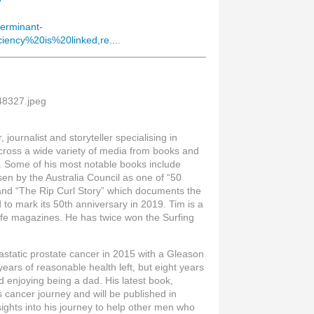
7
terminant-
iency%20is%20linked,re...
.
journalist and storyteller specialising in
across a wide variety of media from books and
e. Some of his most notable books include
sen by the Australia Council as one of “50
and “The Rip Curl Story” which documents the
d to mark its 50th anniversary in 2019. Tim is a
Life magazines. He has twice won the Surfing
.
static prostate cancer in 2015 with a Gleason
years of reasonable health left, but eight years
and enjoying being a dad. His latest book,
 cancer journey and will be published in
sights into his journey to help other men who