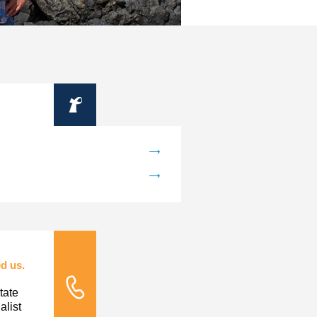
Information
d us.
tate
Tele Nursing
list