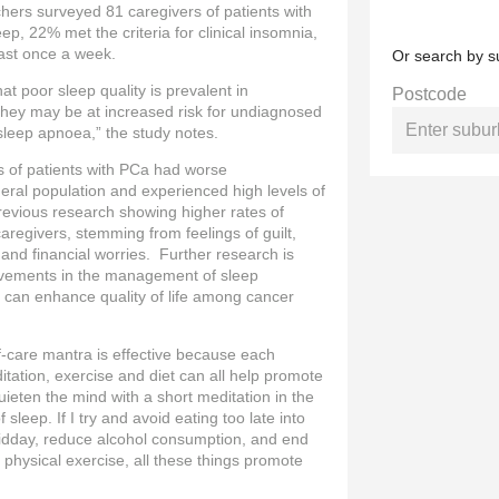
hers surveyed 81 caregivers of patients with
, 22% met the criteria for clinical insomnia,
ast once a week.
Or search by s
at poor sleep quality is prevalent in
Postcode
 they may be at increased risk for undiagnosed
sleep apnoea,” the study notes.
rs of patients with PCa had worse
eral population and experienced high levels of
revious research showing higher rates of
egivers, stemming from feelings of guilt,
nd financial worries. Further research is
vements in the management of sleep
s can enhance quality of life among cancer
-care mantra is effective because each
tation, exercise and diet can all help promote
uieten the mind with a short meditation in the
 sleep. If I try and avoid eating too late into
 midday, reduce alcohol consumption, and end
 physical exercise, all these things promote