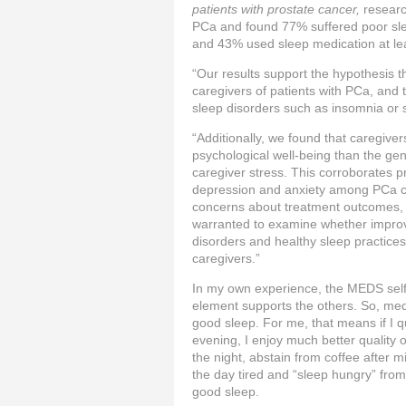
patients with prostate cancer,
researc
PCa and found 77% suffered poor sleep
and 43% used sleep medication at le
“Our results support the hypothesis th
caregivers of patients with PCa, and
sleep disorders such as insomnia or 
“Additionally, we found that caregive
psychological well‐being than the gen
caregiver stress. This corroborates p
depression and anxiety among PCa car
concerns about treatment outcomes, a
warranted to examine whether impro
disorders and healthy sleep practice
caregivers.”
In my own experience, the MEDS self
element supports the others. So, medi
good sleep. For me, that means if I q
evening, I enjoy much better quality of
the night, abstain from coffee after
the day tired and “sleep hungry” from
good sleep.