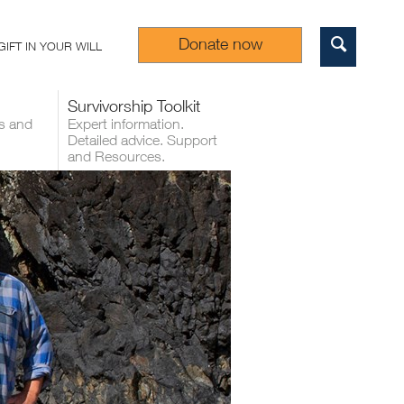
Donate now
GIFT IN YOUR WILL
Sear
Survivorship Toolkit
s and
Expert information.
Detailed advice. Support
and Resources.