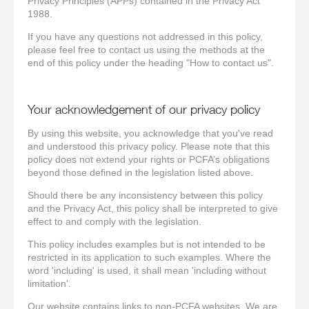
Privacy Principles (APPs) contained in the Privacy Act
1988.
If you have any questions not addressed in this policy,
please feel free to contact us using the methods at the
end of this policy under the heading "How to contact us".
Your acknowledgement of our privacy policy
By using this website, you acknowledge that you've read
and understood this privacy policy. Please note that this
policy does not extend your rights or PCFA’s obligations
beyond those defined in the legislation listed above.
Should there be any inconsistency between this policy
and the Privacy Act, this policy shall be interpreted to give
effect to and comply with the legislation.
This policy includes examples but is not intended to be
restricted in its application to such examples. Where the
word 'including' is used, it shall mean 'including without
limitation'.
Our website contains links to non-PCFA websites. We are