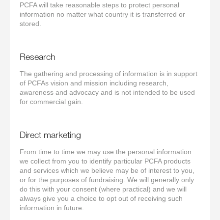
PCFA will take reasonable steps to protect personal
information no matter what country it is transferred or
stored.
Research
The gathering and processing of information is in support
of PCFAs vision and mission including research,
awareness and advocacy and is not intended to be used
for commercial gain.
Direct marketing
From time to time we may use the personal information
we collect from you to identify particular PCFA products
and services which we believe may be of interest to you,
or for the purposes of fundraising. We will generally only
do this with your consent (where practical) and we will
always give you a choice to opt out of receiving such
information in future.