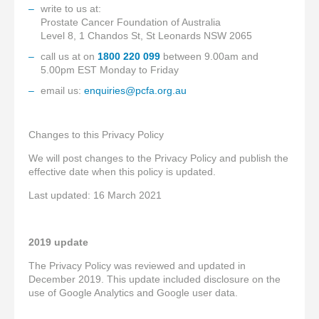
write to us at:
Prostate Cancer Foundation of Australia
Level 8, 1 Chandos St, St Leonards NSW 2065
call us at on
1800 220 099
between 9.00am and
5.00pm EST Monday to Friday
email us:
enquiries@pcfa.org.au
Changes to this Privacy Policy
We will post changes to the Privacy Policy and publish the
effective date when this policy is updated.
Last updated: 16 March 2021
2019 update
The Privacy Policy was reviewed and updated in
December 2019. This update included disclosure on the
use of Google Analytics and Google user data.