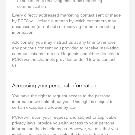
expectation of receiving electronic marketing
communication.
Every directly addressed marketing contact sent or made
by PCFA will include a means by which customers may
unsubscribe (or opt out) of receiving further marketing
information.
Additionally, you may instruct us at any time to remove
any previous consent you provided to receive marketing
communications from us. Requests should be directed to
PCFA via the channels provided under 'How to contact
us'.
Accessing your personal information
You have the right to request access to the personal
information we hold about you. This right is subject to
certain exceptions allowed by law.
PCFA will, upon your request, and subject to applicable
privacy laws, provide you with access to your personal
information that is held by us. However, we ask that you
identify, as clearly as possible, the type (or types) of