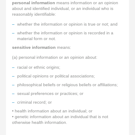
personal information
means information or an opinion
about and identified individual, or an individual who is
reasonably identifiable:
whether the information or opinion is true or not; and
whether the information or opinion is recorded in a
material form or not.
sensitive information
means:
(a) personal information or an opinion about:
racial or ethnic origins;
political opinions or political associations;
philosophical beliefs or religious beliefs or affiliations;
sexual preferences or practices; or
criminal record; or
• health information about an individual; or
• genetic information about an individual that is not
otherwise health information.