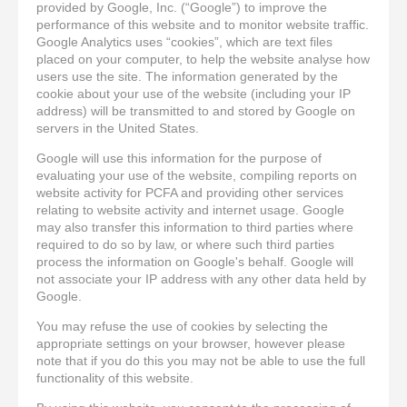
provided by Google, Inc. (“Google”) to improve the
performance of this website and to monitor website traffic.
Google Analytics uses “cookies”, which are text files
placed on your computer, to help the website analyse how
users use the site. The information generated by the
cookie about your use of the website (including your IP
address) will be transmitted to and stored by Google on
servers in the United States.
Google will use this information for the purpose of
evaluating your use of the website, compiling reports on
website activity for PCFA and providing other services
relating to website activity and internet usage. Google
may also transfer this information to third parties where
required to do so by law, or where such third parties
process the information on Google's behalf. Google will
not associate your IP address with any other data held by
Google.
You may refuse the use of cookies by selecting the
appropriate settings on your browser, however please
note that if you do this you may not be able to use the full
functionality of this website.