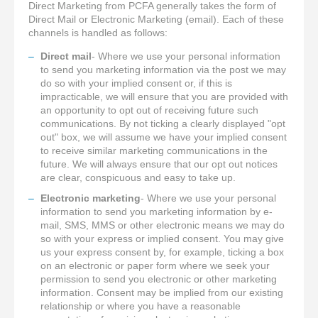
Direct Marketing from PCFA generally takes the form of
Direct Mail or Electronic Marketing (email). Each of these
channels is handled as follows:
Direct mail
- Where we use your personal information
to send you marketing information via the post we may
do so with your implied consent or, if this is
impracticable, we will ensure that you are provided with
an opportunity to opt out of receiving future such
communications. By not ticking a clearly displayed "opt
out" box, we will assume we have your implied consent
to receive similar marketing communications in the
future. We will always ensure that our opt out notices
are clear, conspicuous and easy to take up.
Electronic marketing
- Where we use your personal
information to send you marketing information by e-
mail, SMS, MMS or other electronic means we may do
so with your express or implied consent. You may give
us your express consent by, for example, ticking a box
on an electronic or paper form where we seek your
permission to send you electronic or other marketing
information. Consent may be implied from our existing
relationship or where you have a reasonable