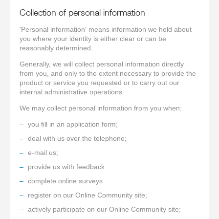
Collection of personal information
'Personal information' means information we hold about
you where your identity is either clear or can be
reasonably determined.
Generally, we will collect personal information directly
from you, and only to the extent necessary to provide the
product or service you requested or to carry out our
internal administrative operations.
We may collect personal information from you when:
you fill in an application form;
deal with us over the telephone;
e-mail us;
provide us with feedback
complete online surveys
register on our Online Community site;
actively participate on our Online Community site;