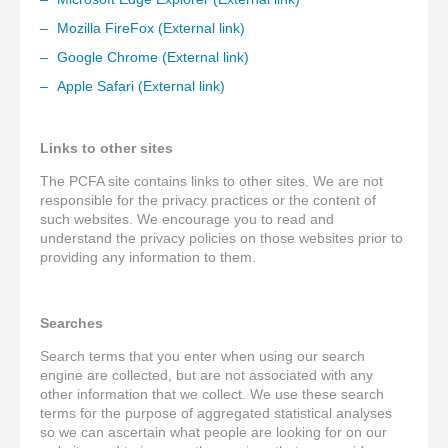
Mozilla FireFox (External link)
Google Chrome (External link)
Apple Safari (External link)
Links to other sites
The PCFA site contains links to other sites. We are not
responsible for the privacy practices or the content of
such websites. We encourage you to read and
understand the privacy policies on those websites prior to
providing any information to them.
Searches
Search terms that you enter when using our search
engine are collected, but are not associated with any
other information that we collect. We use these search
terms for the purpose of aggregated statistical analyses
so we can ascertain what people are looking for on our