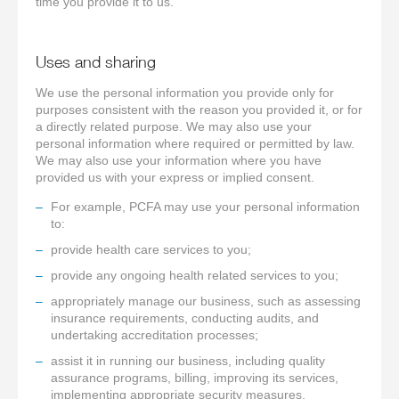
time you provide it to us.
Uses and sharing
We use the personal information you provide only for
purposes consistent with the reason you provided it, or for
a directly related purpose. We may also use your
personal information where required or permitted by law.
We may also use your information where you have
provided us with your express or implied consent.
For example, PCFA may use your personal information
to:
provide health care services to you;
provide any ongoing health related services to you;
appropriately manage our business, such as assessing
insurance requirements, conducting audits, and
undertaking accreditation processes;
assist it in running our business, including quality
assurance programs, billing, improving its services,
implementing appropriate security measures,