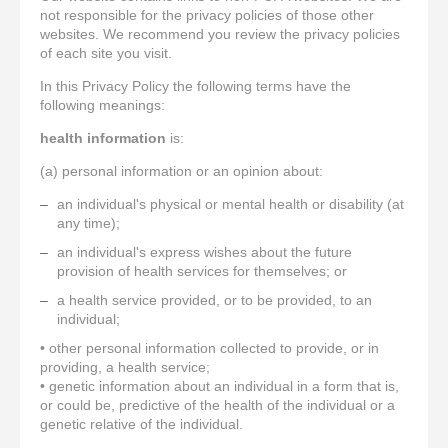
not responsible for the privacy policies of those other
websites. We recommend you review the privacy policies
of each site you visit.
In this Privacy Policy the following terms have the
following meanings:
health information
is:
(a) personal information or an opinion about:
an individual's physical or mental health or disability (at
any time);
an individual's express wishes about the future
provision of health services for themselves; or
a health service provided, or to be provided, to an
individual;
• other personal information collected to provide, or in
providing, a health service;
• genetic information about an individual in a form that is,
or could be, predictive of the health of the individual or a
genetic relative of the individual.