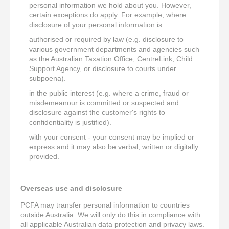
personal information we hold about you. However,
certain exceptions do apply. For example, where
disclosure of your personal information is:
authorised or required by law (e.g. disclosure to
various government departments and agencies such
as the Australian Taxation Office, CentreLink, Child
Support Agency, or disclosure to courts under
subpoena).
in the public interest (e.g. where a crime, fraud or
misdemeanour is committed or suspected and
disclosure against the customer's rights to
confidentiality is justified).
with your consent - your consent may be implied or
express and it may also be verbal, written or digitally
provided.
Overseas use and disclosure
PCFA may transfer personal information to countries
outside Australia. We will only do this in compliance with
all applicable Australian data protection and privacy laws.