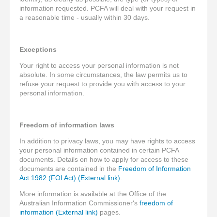
information requested. PCFA will deal with your request in
a reasonable time - usually within 30 days.
Exceptions
Your right to access your personal information is not
absolute. In some circumstances, the law permits us to
refuse your request to provide you with access to your
personal information.
Freedom of information laws
In addition to privacy laws, you may have rights to access
your personal information contained in certain PCFA
documents. Details on how to apply for access to these
documents are contained in the
Freedom of Information
Act 1982 (FOI Act) (External link)
.
More information is available at the Office of the
Australian Information Commissioner's
freedom of
information (External link)
pages.