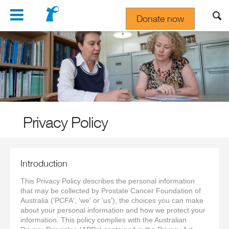
Navigation
Donate now
Gift In Your Will
Privacy Policy
Introduction
This Privacy Policy describes the personal information
that may be collected by Prostate Cancer Foundation of
Australia ('PCFA', 'we' or 'us'), the choices you can make
about your personal information and how we protect your
information. This policy complies with the Australian