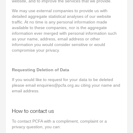
website, and to improve the services that we provide.
We may use external companies to provide us with
detailed aggregate statistical analyses of our website
traffic. At no time is any personal information made
available to these companies, nor is the aggregate
information ever merged with personal information such
as your name, address, email address or other
information you would consider sensitive or would
compromise your privacy.
Requesting Deletion of Data
If you would like to request for your data to be deleted
please email enquiries@pcfa.org.au citing your name and
email address.
How to contact us
To contact PCFA with a compliment, complaint or a
privacy question, you can: