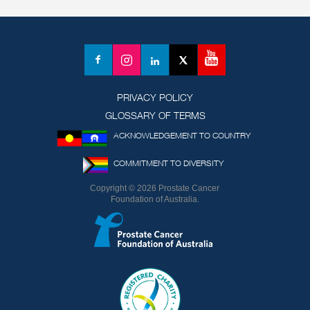
YouTube
Facebook
Instagram
LinkedIn
X
(formerly
Twitter)
PRIVACY POLICY
GLOSSARY OF TERMS
ACKNOWLEDGEMENT TO COUNTRY
COMMITMENT TO DIVERSITY
Copyright © 2026 Prostate Cancer
Foundation of Australia.