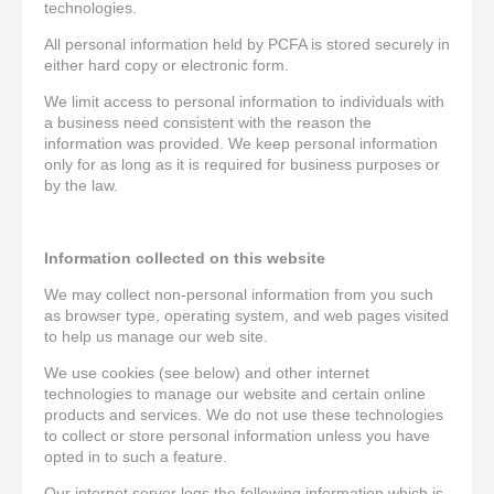
technologies.
All personal information held by PCFA is stored securely in
either hard copy or electronic form.
We limit access to personal information to individuals with
a business need consistent with the reason the
information was provided. We keep personal information
only for as long as it is required for business purposes or
by the law.
Information collected on this website
We may collect non-personal information from you such
as browser type, operating system, and web pages visited
to help us manage our web site.
We use cookies (see below) and other internet
technologies to manage our website and certain online
products and services. We do not use these technologies
to collect or store personal information unless you have
opted in to such a feature.
Our internet server logs the following information which is