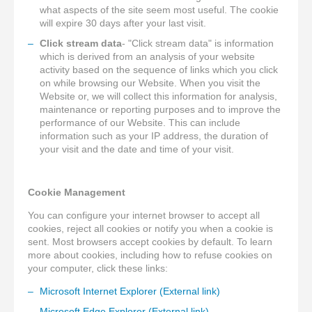
what aspects of the site seem most useful. The cookie
will expire 30 days after your last visit.
Click stream data
- "Click stream data" is information
which is derived from an analysis of your website
activity based on the sequence of links which you click
on while browsing our Website. When you visit the
Website or, we will collect this information for analysis,
maintenance or reporting purposes and to improve the
performance of our Website. This can include
information such as your IP address, the duration of
your visit and the date and time of your visit.
Cookie Management
You can configure your internet browser to accept all
cookies, reject all cookies or notify you when a cookie is
sent. Most browsers accept cookies by default. To learn
more about cookies, including how to refuse cookies on
your computer, click these links:
Microsoft Internet Explorer (External link)
Microsoft Edge Explorer (External link)