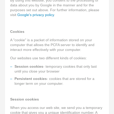
By using this website, you consent to the processing of
data about you by Google in the manner and for the
purposes set out above. For further information, please
visit
Google's privacy policy
.
Cookies
A "cookie" is a packet of information stored on your
computer that allows the PCFA server to identify and
interact more effectively with your computer.
Our websites use two different kinds of cookies:
Session cookies
- temporary cookies that only last
until you close your browser
Persistent cookies
- cookies that are stored for a
longer term on your computer.
Session cookies
When you access our web site, we send you a temporary
cookie that gives you a unique identification number. A