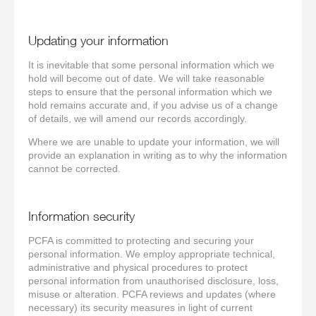
Updating your information
It is inevitable that some personal information which we
hold will become out of date. We will take reasonable
steps to ensure that the personal information which we
hold remains accurate and, if you advise us of a change
of details, we will amend our records accordingly.
Where we are unable to update your information, we will
provide an explanation in writing as to why the information
cannot be corrected.
Information security
PCFA is committed to protecting and securing your
personal information. We employ appropriate technical,
administrative and physical procedures to protect
personal information from unauthorised disclosure, loss,
misuse or alteration. PCFA reviews and updates (where
necessary) its security measures in light of current