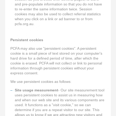
and pre-populate information so that you do not have
to re-enter the same information twice. Session
cookies may also be used to collect referral statistics
when you click on a link or ad banner to or from
pcfa.org.au.
Persistent cookies
PCFA may also use "persistent cookies". A persistent
cookie is a small piece of text stored on your computer's
hard drive for a defined period of time, after which the
cookie is erased. PCFA will not collect or link to personal
information through persistent cookies without your
express consent.
We use persistent cookies as follows:
Site usage measurement
- Our site measurement tool
uses persistent cookies to assist us in measuring how
and when our web site and its various components are
used. It functions as a "visit cookie," so we can
determine if you are a repeat visitor to our site. This
allows us to know if we are attracting new visitors and