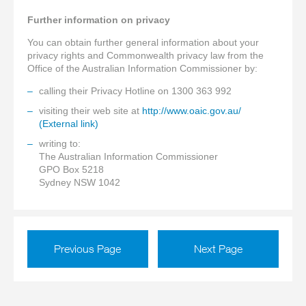
Further information on privacy
You can obtain further general information about your
privacy rights and Commonwealth privacy law from the
Office of the Australian Information Commissioner by:
calling their Privacy Hotline on 1300 363 992
visiting their web site at
http://www.oaic.gov.au/
(External link)
writing to:
The Australian Information Commissioner
GPO Box 5218
Sydney NSW 1042
Previous Page
Next Page