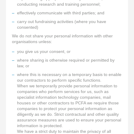
conducting research and training personnel;
effectively communicate with third parties; and
carry out fundraising activities (where you have
consented)
We do not share your personal information with other
organisations unless:
you give us your consent, or
where sharing is otherwise required or permitted by
law, or
where this is necessary on a temporary basis to enable
our contractors to perform specific functions.
When we temporarily provide personal information to
companies who perform services for us, such as
specialist information technology companies, mail
houses or other contractors to PCFA we require those
companies to protect your personal information as
diligently as we do. Strict contractual and other quality
assurance measures are used to ensure your personal
information is protected.
We have a strict duty to maintain the privacy of all