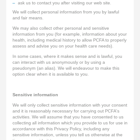
ask us to contact you after visiting our web site.
We will collect personal information from you by lawful
and fair means.
We may also collect other personal and sensitive
information from you (for example, information about your
health, including medical history to allow PCFA to properly
assess and advise you on your health care needs).
In some cases, where it makes sense and is lawful, you
can interact with us anonymously or by using a
pseudonym (an alias). We will endeavour to make this
option clear when it is available to you.
Sensitive information
We will only collect sensitive information with your consent
and it is reasonably necessary for carrying out PCFA's
activities. We will assume that you have consented to us
collecting all information which you provide to us for use in
accordance with this Privacy Policy, including any
sensitive information, unless you tell us otherwise at the