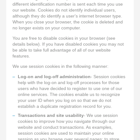
different identification number is sent each time you use
our website. Cookies do not identify individual users,
although they do identify a user's internet browser type.
When you close your browser, the cookie is deleted and
no longer exists on your computer.
You are free to disable cookies in your browser (see
details below). If you have disabled cookies you may not
be able to take full advantage of all of our website
features.
We use session cookies in the following manner:
Log-on and log-off administration
- Session cookies
help with the log-on and log-off processes for those
users who have decided to register to use one of our
online services. The cookies enable us to recognize
your user ID when you log on so that we do not
establish a duplicate registration record for you.
Transactions and site usability
- We use session
cookies to improve how you navigate through our
website and conduct transactions. As examples,
session cookies are used to maintain your online
session as you browse over several pages; to store