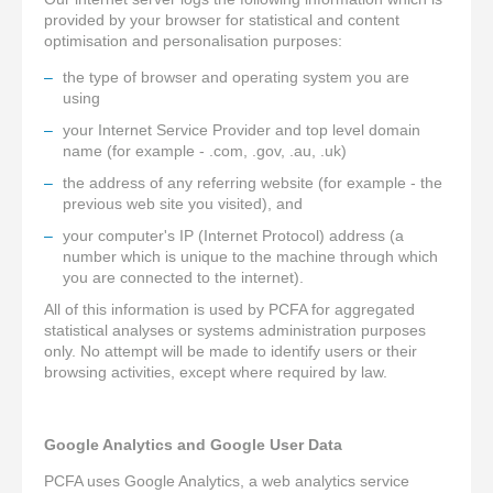
provided by your browser for statistical and content
optimisation and personalisation purposes:
the type of browser and operating system you are
using
your Internet Service Provider and top level domain
name (for example - .com, .gov, .au, .uk)
the address of any referring website (for example - the
previous web site you visited), and
your computer's IP (Internet Protocol) address (a
number which is unique to the machine through which
you are connected to the internet).
All of this information is used by PCFA for aggregated
statistical analyses or systems administration purposes
only. No attempt will be made to identify users or their
browsing activities, except where required by law.
Google Analytics and Google User Data
PCFA uses Google Analytics, a web analytics service