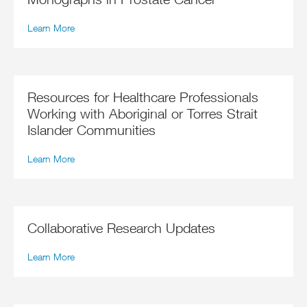
Learn More
Resources for Healthcare Professionals
Working with Aboriginal or Torres Strait
Islander Communities
Learn More
Collaborative Research Updates
Learn More