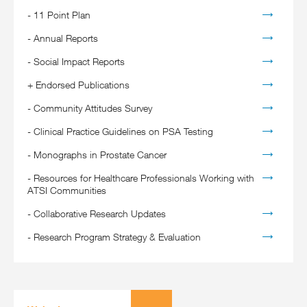
-
11 Point Plan
-
Annual Reports
-
Social Impact Reports
+
Endorsed Publications
-
Community Attitudes Survey
-
Clinical Practice Guidelines on PSA Testing
-
Monographs in Prostate Cancer
-
Resources for Healthcare Professionals Working with
ATSI Communities
-
Collaborative Research Updates
-
Research Program Strategy & Evaluation