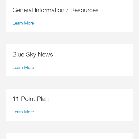
General Information / Resources
Learn More
Blue Sky News
Learn More
11 Point Plan
Learn More