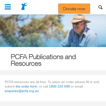
Navigation
Donate now
Gift In Your Will
PCFA Publications and
Resources
PCFA resources are all free. To place an order please fill in and
submit
the order form
, or call
1800 220 099
or email
enquiries@pcfa.org.au