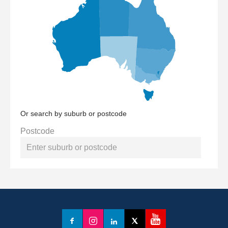
Or search by suburb or postcode
Postcode
YouTube
Facebook
Instagram
LinkedIn
X