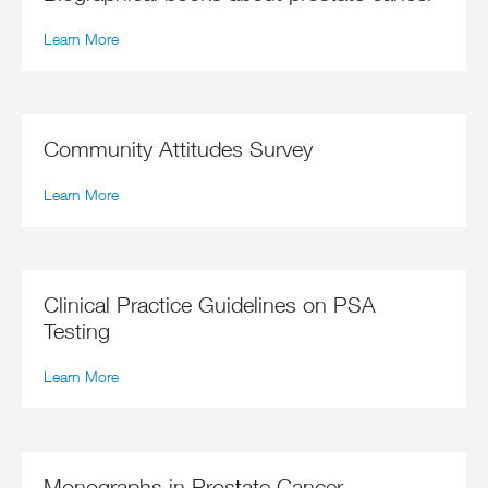
Learn More
Community Attitudes Survey
Learn More
Clinical Practice Guidelines on PSA
Testing
Learn More
Monographs in Prostate Cancer