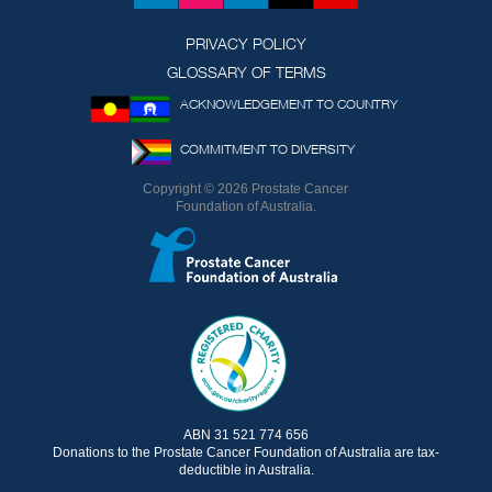
(formerly
Twitter)
PRIVACY POLICY
GLOSSARY OF TERMS
ACKNOWLEDGEMENT TO COUNTRY
COMMITMENT TO DIVERSITY
Copyright © 2026 Prostate Cancer
Foundation of Australia.
ABN 31 521 774 656
Donations to the Prostate Cancer Foundation of Australia are tax-
deductible in Australia.