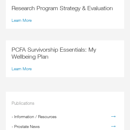
Research Program Strategy & Evaluation
Learn More
PCFA Survivorship Essentials: My
Wellbeing Plan
Learn More
Publications
-
Information / Resources
-
Prostate News