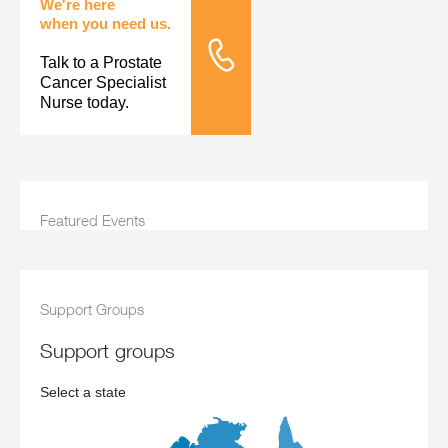
We're here
when you need us.
Talk to a Prostate
Tele Nursing
Cancer Specialist
Nurse today.
Featured Events
Support Groups
support groups
Select a state