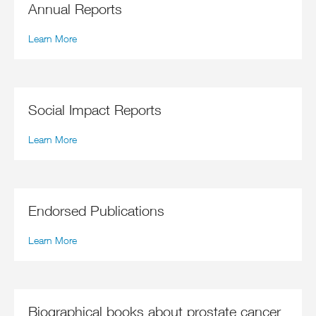
Annual Reports
Learn More
Social Impact Reports
Learn More
Endorsed Publications
Learn More
Biographical books about prostate cancer