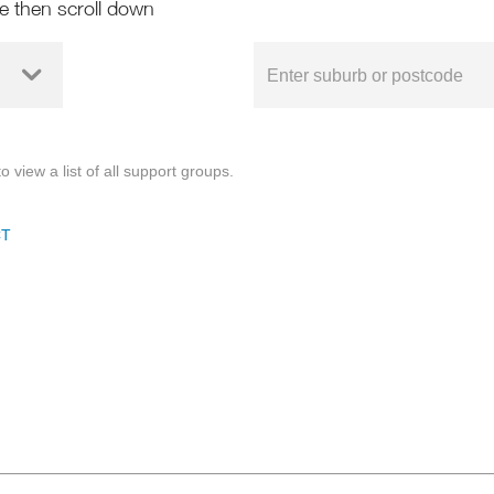
de then scroll down
o view a list of all support groups.
CT