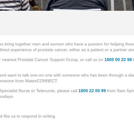
s bring together men and women who have a passion for helping those
rect experience of prostate cancer, either as a patient or a partner 
ur nearest Prostate Cancer Support Group, or call us on
1800 00 22 98
f
 and want to talk one-on-one with someone who has been through a diag
 someone from MatesCONNECT.
Specialist Nurse or Telenurse, please call
1800 22 00 99
from 9am-5pm
esdays.
’d like us to respond in writing.