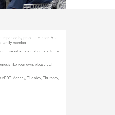
 impacted by prostate cancer. Most
and family member.
or more information about starting a
nosis like your own, please call
 AEDT Monday, Tuesday, Thursday,