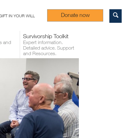
Donate now
GIFT IN YOUR WILL
Sear
Survivorship Toolkit
s and
Expert information.
Detailed advice. Support
and Resources.