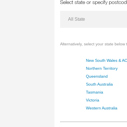
Select state or specify postco
All State
Alternatively, select your state below t
New South Wales & A
Northern Territory
Queensland
South Australia
Tasmania
Victoria
Western Australia