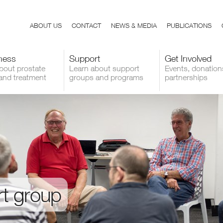
ABOUT US
CONTACT
NEWS & MEDIA
PUBLICATIONS
ness
Support
Get Involved
bout prostate
Learn about support
Events, donation
and treatment
groups and programs
partnerships
rt group