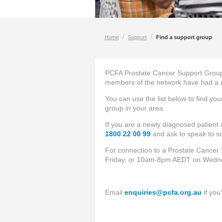
/
/
Home
Support
Find a support group
PCFA Prostate Cancer Support Group
members of the network have had a di
You can use the list below to find yo
group in your area.
If you are a newly diagnosed patient
1800 22 00 99
and ask to speak to
For connection to a Prostate Cancer 
Friday, or 10am-8pm AEDT on Wedn
Email
enquiries@pcfa.org.au
if you