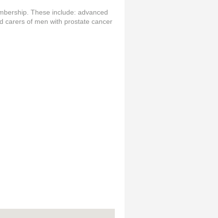
embership. These include: advanced
nd carers of men with prostate cancer