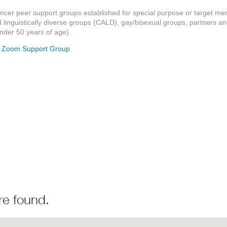
ancer peer support groups established for special purpose or target m
d linguistically diverse groups (CALD), gay/bisexual groups, partners a
der 50 years of age).
- Zoom Support Group
re found.