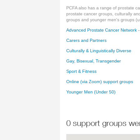
PCFA also has a range of prostate c
prostate cancer groups, culturally an
groups and younger men's groups (un
Advanced Prostate Cancer Network 
Carers and Partners
Culturally & Linguistically Diverse
Gay, Bisexual, Transgender
Sport & Fitness
Online (via Zoom) support groups
Younger Men (Under 50)
0 support groups we