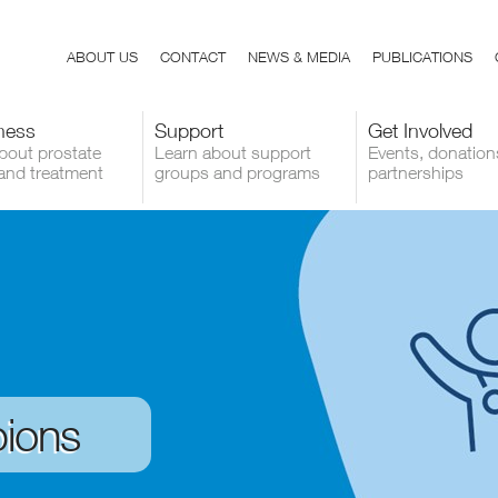
ABOUT US
CONTACT
NEWS & MEDIA
PUBLICATIONS
ness
Support
Get Involved
bout prostate
Learn about support
Events, donation
and treatment
groups and programs
partnerships
ions