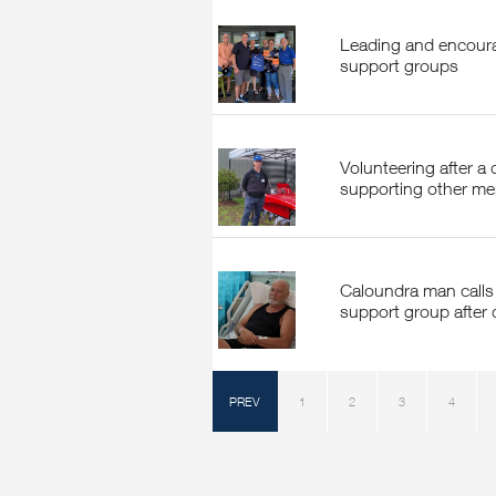
Leading and encouraging volunteers within
support groups
Volunteering after a diagnosis: Nigel McBride
supporting other men
Caloundra man calls for a local prostate cancer
support group after 
PREV
1
2
3
4