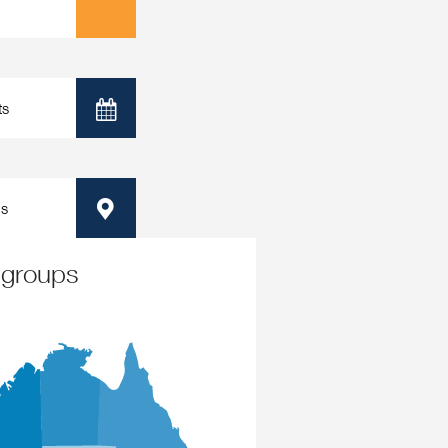
ts
Calendar
ps
Map
 groups