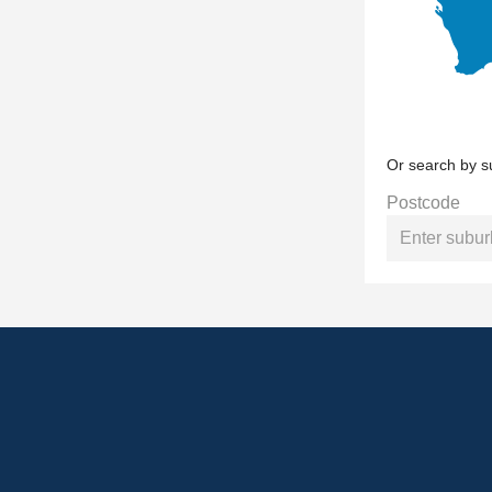
Or search by s
Postcode