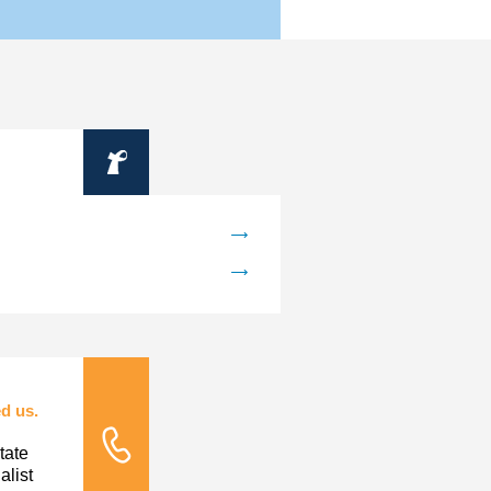
Information
d us.
tate
Tele Nursing
list