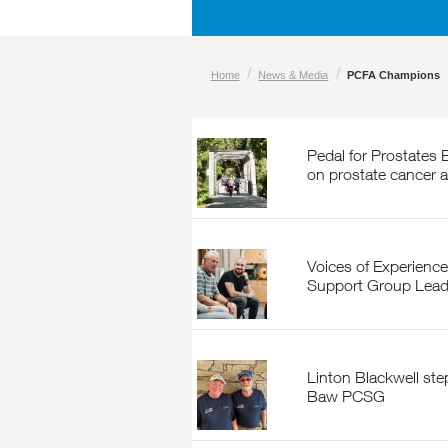
/
/
Home
News & Media
PCFA Champions
Pedal for Prostates Bike Ride to put a spotlight
on prostate cancer 
Voices of Experience: A Conversation with
Support Group Lead
Linton Blackwell steps down but not out of Baw
Baw PCSG