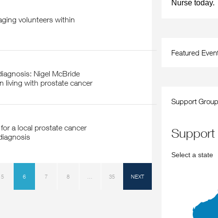
Nurse today.
Featured Even
 living with prostate cancer
Support Grou
support
diagnosis
Select a state
5
6
7
8
…
35
NEXT