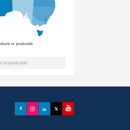
uburb or postcode
YouTube
Facebook
Instagram
LinkedIn
X
(formerly
Twitter)