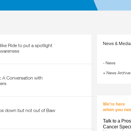
News & Media
awareness
-
News
+
News Archive
ers
We're here
when you nee
Talk to a Pros
Cancer Specia