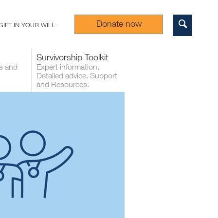
Donate now
GIFT IN YOUR WILL
Sear
Survivorship Toolkit
s and
Expert information.
Detailed advice. Support
and Resources.