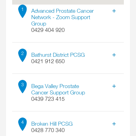
1
Advanced Prostate Cancer
Network - Zoom Support
Group
0429 404 920
Contact
Ross Chapman
2
Bathurst District PCSG
0421 912 650
Address
A Zoom link will be sent to all members on our
Contact
Contact list three days before the meeting.
Bill Howard
3
Bega Valley Prostate
Refer to Overview Page for all meeting dates.
Cancer Support Group
Online ACT 0
0439 723 415
Address
Email
132 Piper Street
APCN.Ross@gmail.com
Contact
Locate on map
Bathurst NSW 2795
Val Smith
More details
4
Broken Hill PCSG
Email
0428 770 340
bill9456h@gmail.com