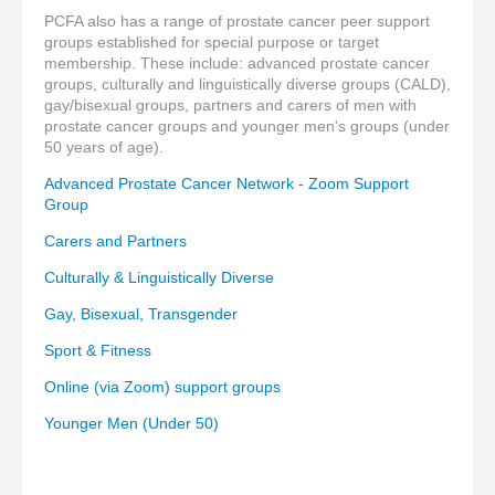
PCFA also has a range of prostate cancer peer support
groups established for special purpose or target
membership. These include: advanced prostate cancer
groups, culturally and linguistically diverse groups (CALD),
gay/bisexual groups, partners and carers of men with
prostate cancer groups and younger men's groups (under
50 years of age).
Advanced Prostate Cancer Network - Zoom Support
Group
Carers and Partners
Culturally & Linguistically Diverse
Gay, Bisexual, Transgender
Sport & Fitness
Online (via Zoom) support groups
Younger Men (Under 50)