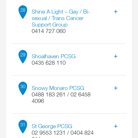
Contact
Locate on map
Malcolm Revell
28
More details
Shine A Light – Gay / Bi-
Parkes NSW 2870
sexual / Trans Cancer
Email
Support Group
Address
emmaus2870@gmail.com
0414 727 060
218 John Oxley Dr
Locate on map
More details
Thrumster NSW 2444
Contact
John Wenborn
29
Email
Shoalhaven PCSG
malbrevell@gmail.com
0435 628 110
Locate on map
Address
More details
414 Elizabeth Street
Contact
Fred Hocking
30
Snowy Monaro PCSG
Surry Hills NSW 2010
0488 183 261 / 02 6458
Email
4096
Address
johnwenborn@bigpond.com
110 The Wool Road
Locate on map
Contact
More details
Worrowing Heights NSW 2540
Michael Platts
31
St George PCSG
Email
02 9553 1231 / 0404 824
Shoalhaven.PCSG@gmail.com