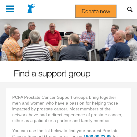
Navigation
Donate now
Gift In Your Will
Find a support group
PCFA Prostate Cancer Support Groups bring together
men and women who have a passion for helping those
impacted by prostate cancer. Most members of the
network have had a direct experience of prostate cancer,
either as a patient or a partner and family member.
You can use the list below to find your nearest Prostate
Cancer Support Group, or call us on
1800 00 22 98
for