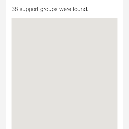
38 support groups were found.