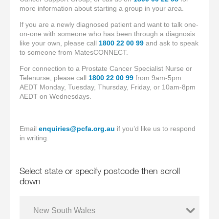
more information about starting a group in your area.
If you are a newly diagnosed patient and want to talk one-
on-one with someone who has been through a diagnosis
like your own, please call
1800 22 00 99
and ask to speak
to someone from MatesCONNECT.
For connection to a Prostate Cancer Specialist Nurse or
Telenurse, please call
1800 22 00 99
from 9am-5pm
AEDT Monday, Tuesday, Thursday, Friday, or 10am-8pm
AEDT on Wednesdays.
Email
enquiries@pcfa.org.au
if you’d like us to respond
in writing.
Select state or specify postcode then scroll
down
New South Wales