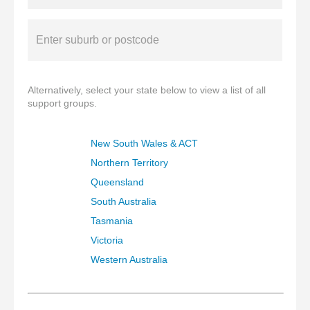
Alternatively, select your state below to view a list of all
support groups.
New South Wales & ACT
Northern Territory
Queensland
South Australia
Tasmania
Victoria
Western Australia